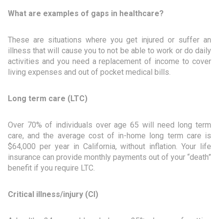
What are examples of gaps in healthcare?
These are situations where you get injured or suffer an
illness that will cause you to not be able to work or do daily
activities and you need a replacement of income to cover
living expenses and out of pocket medical bills.
Long term care (LTC)
Over 70% of individuals over age 65 will need long term
care, and the average cost of in-home long term care is
$64,000 per year in California, without inflation. Your life
insurance can provide monthly payments out of your “death”
benefit if you require LTC.
Critical illness/injury (CI)