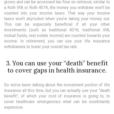
grows and can be accessed tax-free on retrieval, similar to
a Roth IRA or Roth 401K, the money you withdraw won’t be
counted into your income taxes. That way your income
taxes won’t skyrocket when you’re taking your money out.
This can be especially beneficial if all your other
investments (such as traditional 401K, traditional IRA,
mutual funds, real estate income) are counted towards your
income. In retirement, you can use your life insurance
withdrawals to lower your overall tax rate.
3. You can use your “death” benefit
to cover gaps in health insurance.
So we’ve been talking about the investment portion of life
insurance all this time, but you can actually use your “death
benefit”, of which your cost of insurance is going to, to
cover healthcare emergencies what can be exorbitantly
expensive.