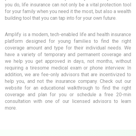
you do, life insurance can not only be a vital protection tool
for your family when you need it the most, but also a wealth
building tool that you can tap into for your own future.
Amplify is a modern, tech-enabled life and health insurance
platform designed for young families to find the right
coverage amount and type for their individual needs. We
have a variety of temporary and permanent coverage and
we help you get approved in days, not months, without
requiring a tiresome medical exam or phone interview. In
addition, we are fee-only advisors that are incentivized to
help you, and not the insurance company. Check out our
website for an educational walkthrough to find the right
coverage and plan for you or schedule a free 20-min
consultation with one of our licensed advisors to learn
more.