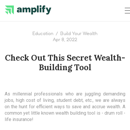
Education
/
Build Your Wealth
Apr 8, 2022
Check Out This Secret Wealth-
Building Tool
As millennial professionals who are juggling demanding
jobs, high cost of living, student debt, etc., we are always
on the hunt for efficient ways to save and accrue wealth. A
common yet little known wealth building tool is - drum roll -
life insurance!