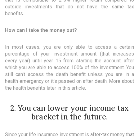
outside investments that do not have the same tax
benefits.
How can I take the money out?
In most cases, you are only able to access a certain
percentage of your investment amount (that increases
every year) until year 15 from starting the account, after
which you are able to access 100% of the investment. You
still can’t access the death benefit unless you are in a
health emergency or it’s passed on after death. More about
the health benefits later in this article.
2. You can lower your income tax
bracket in the future.
Since your life insurance investment is after-tax money that