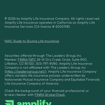
© 2026 by Amplify Life Insurance Company. All rights reserved.
Amplify Life Insurance operates in California as Amplify Life
Insurance Services (CA license # 6002158).
NAIC Guide to Buying Life Insurance
Securities offered through The Leaders Group, Inc.
Member
FINRA
/
SIPC
26 W Dry Creek Circle, Suite 800,
Littleton, CO 80120, 303-797-9080. Amplify Life Insurance
Company is not affiliated with The Leaders Group, Inc
(
https://leadersgroup.net/
). Amplify Life Insurance Company
offers variable life insurance policies underwritten by
Nationwide Mutual Insurance Company and Equitable Financial
Life Insurance Company of America.
Check the background of your financial professional or
broker/dealer with
FINRA BrokerCheck
.