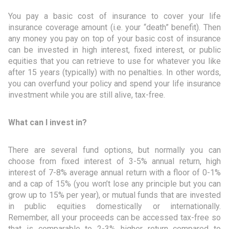
You pay a basic cost of insurance to cover your life
insurance coverage amount (i.e. your “death” benefit). Then
any money you pay on top of your basic cost of insurance
can be invested in high interest, fixed interest, or public
equities that you can retrieve to use for whatever you like
after 15 years (typically) with no penalties. In other words,
you can overfund your policy and spend your life insurance
investment while you are still alive, tax-free.
What can I invest in?
There are several fund options, but normally you can
choose from fixed interest of 3-5% annual return, high
interest of 7-8% average annual return with a floor of 0-1%
and a cap of 15% (you won’t lose any principle but you can
grow up to 15% per year), or mutual funds that are invested
in public equities domestically or internationally.
Remember, all your proceeds can be accessed tax-free so
that is comparable to 2-3% higher return compared to