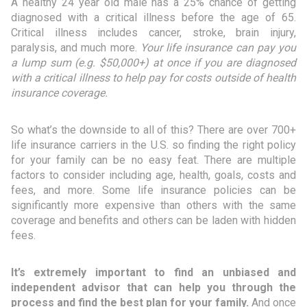
A healthy 24 year old male has a 25% chance of getting
diagnosed with a critical illness before the age of 65.
Critical illness includes cancer, stroke, brain injury,
paralysis, and much more.
Your life insurance can pay you
a lump sum (e.g. $50,000+) at once if you are diagnosed
with a critical illness to help pay for costs outside of health
insurance coverage.
So what’s the downside to all of this? There are over 700+
life insurance carriers in the U.S. so finding the right policy
for your family can be no easy feat. There are multiple
factors to consider including age, health, goals, costs and
fees, and more. Some life insurance policies can be
significantly more expensive than others with the same
coverage and benefits and others can be laden with hidden
fees.
It’s extremely important to find an unbiased and
independent advisor that can help you through the
process and find the best plan for your family.
And once