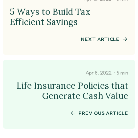
5 Ways to Build Tax-
Efficient Savings
NEXT ARTICLE
•
Apr 8, 2022
5 min
Life Insurance Policies that
Generate Cash Value
PREVIOUS ARTICLE