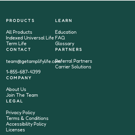
PRODUCTS
LEARN
All Products
Education
Indexed Universal Life
FAQ
Term Life
Glossary
CONTACT
PARTNERS
Referral Partners
team@getamplifylife.com
Carrier Solutions
1-855-687-4399
COMPANY
About Us
Join The Team
LEGAL
Privacy Policy
Terms & Conditions
Accessibility Policy
Licenses