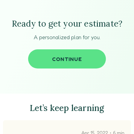
Ready to get your estimate?
A personalized plan for you.
CONTINUE
Let’s keep learning
•
Apr 15, 2022
6 min