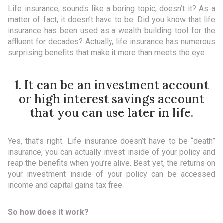
Life insurance, sounds like a boring topic, doesn’t it? As a
matter of fact, it doesn’t have to be. Did you know that life
insurance has been used as a wealth building tool for the
affluent for decades? Actually, life insurance has numerous
surprising benefits that make it more than meets the eye.
1. It can be an investment account
or high interest savings account
that you can use later in life.
Yes, that’s right. Life insurance doesn’t have to be “death”
insurance, you can actually invest inside of your policy and
reap the benefits when you’re alive. Best yet, the returns on
your investment inside of your policy can be accessed
income and capital gains tax free.
So how does it work?