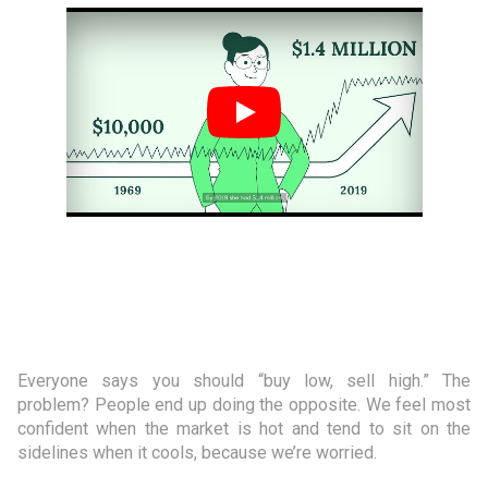
Everyone says you should “buy low, sell high.” The
problem? People end up doing the opposite. We feel most
confident when the market is hot and tend to sit on the
sidelines when it cools, because we’re worried.