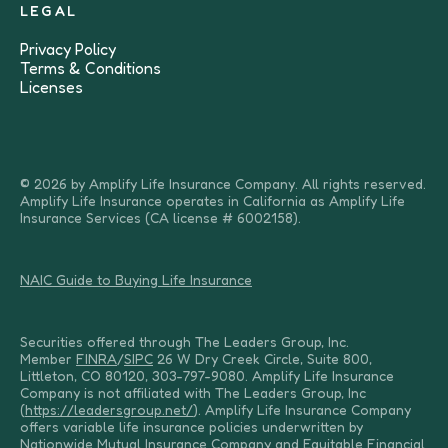
LEGAL
Privacy Policy
Terms & Conditions
Licenses
© 2026 by Amplify Life Insurance Company. All rights reserved.
Amplify Life Insurance operates in California as Amplify Life
Insurance Services (CA license # 6002158).
NAIC Guide to Buying Life Insurance
Securities offered through The Leaders Group, Inc.
Member
FINRA
/
SIPC
26 W Dry Creek Circle, Suite 800,
Littleton, CO 80120, 303-797-9080. Amplify Life Insurance
Company is not affiliated with The Leaders Group, Inc
(
https://leadersgroup.net/
). Amplify Life Insurance Company
offers variable life insurance policies underwritten by
Nationwide Mutual Insurance Company and Equitable Financial