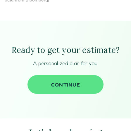
Ready to get your estimate?
A personalized plan for you.
CONTINUE