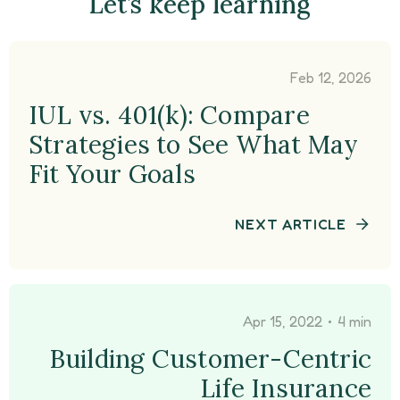
Let’s keep learning
Feb 12, 2026
IUL vs. 401(k): Compare
Strategies to See What May
Fit Your Goals
NEXT ARTICLE
•
Apr 15, 2022
4 min
Building Customer-Centric
Life Insurance