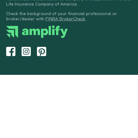
Life Insurance Company of America.
Check the background of your financial professional or
broker/dealer with
FINRA BrokerCheck
.