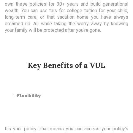
own these policies for 30+ years and build generational
wealth. You can use this for college tuition for your child,
long-term care, or that vacation home you have always
dreamed up. All while taking the worry away by knowing
your family will be protected after you're gone.
Key Benefits of a VUL
Flexibility
It’s your policy. That means you can access your policy’s