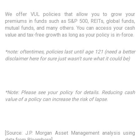
We offer VUL policies that allow you to grow your
premiums in funds such as S&P 500, REITs, global funds,
mutual funds, and many others. You can access your cash
value and tax-free growth as long as your policy is in-force.
*note: oftentimes, policies last until age 121 (need a better
disclaimer here for sure just wasn't sure what it could be)
*Note:
Please see your policy for details. Reducing cash
value of a policy can increase the risk of lapse.
[Source: J.P. Morgan Asset Management analysis using
data from Bloomberg]