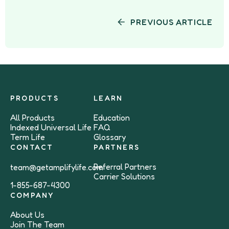
PREVIOUS ARTICLE
PRODUCTS
LEARN
All Products
Education
Indexed Universal Life
FAQ
Term Life
Glossary
CONTACT
PARTNERS
Referral Partners
team@getamplifylife.com
Carrier Solutions
1-855-687-4300
COMPANY
About Us
Join The Team