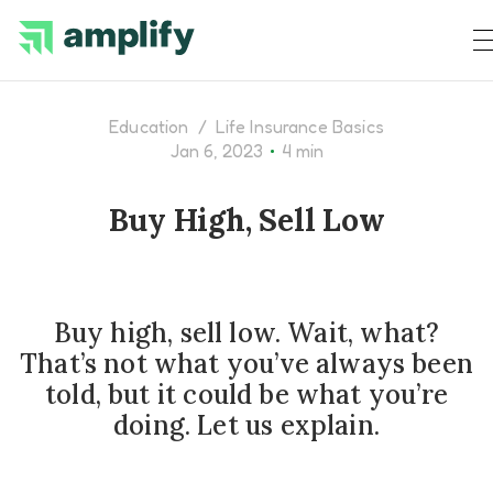
Education
/
Life Insurance Basics
•
Jan 6, 2023
4 min
Buy High, Sell Low
Buy high, sell low. Wait, what?
That’s not what you’ve always been
told, but it could be what you’re
doing. Let us explain.