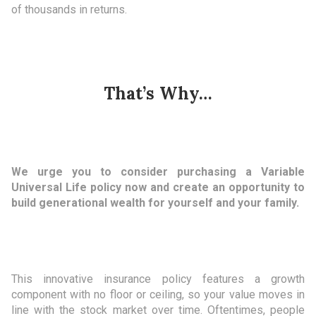
of thousands in returns.
That’s Why…
We urge you to consider purchasing a Variable
Universal Life policy now and create an opportunity to
build generational wealth for yourself and your family.
This innovative insurance policy features a growth
component with no floor or ceiling, so your value moves in
line with the stock market over time. Oftentimes, people