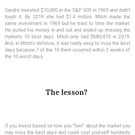
Sandra invested $10,000 in the S&P 500 in 1969 and didn’t
touch it. By 2019 she had $1.4 million. Mitch made the
same investment in 1969 but he tried to time the market.
He pulled his money in and out and ended up missing the
markets 10 best days. Mitch only had $680,410 in 2019.
And, in Mitch’s defense, it was really easy to miss the best
days because 7 of the 10 them occurred within 2 weeks of
the 10 worst days.
The lesson?
If you invest based on how you “feel” about the market you
may miss the best days and could cost yourself hundreds