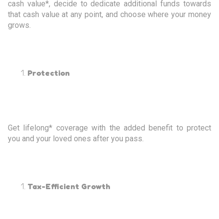
cash value*, decide to dedicate additional funds towards
that cash value at any point, and choose where your money
grows.
Protection
Get lifelong* coverage with the added benefit to protect
you and your loved ones after you pass.
Tax-Efficient Growth