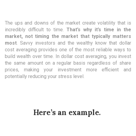
The ups and downs of the market create volatility that is
incredibly difficult to time.
That’s why it’s time in the
market, not timing the market that typically matters
most
. Savvy investors and the wealthy know that dollar
cost averaging provides one of the most reliable ways to
build wealth over time. In dollar cost averaging, you invest
the same amount on a regular basis regardless of share
prices, making your investment more efficient and
potentially reducing your stress level.
Here’s an example.