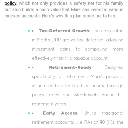
policy
, which not only provides a safety net for his family
but also builds a cash value that Mark can invest in various
indexed accounts. Here’s why this plan stood out to him:
Tax-Deferred Growth
: The cash value
in Mark’s LIRP grows tax-deferred, allowing
investment gains to compound more
effectively than in a taxable account.
Retirement-Ready
: Designed
specifically for retirement, Mark’s policy is
structured to offer tax-free income through
policy loans and withdrawals during his
retirement years.
Early Access
: Unlike traditional
retirement accounts like IRAs or 401(k)s, the