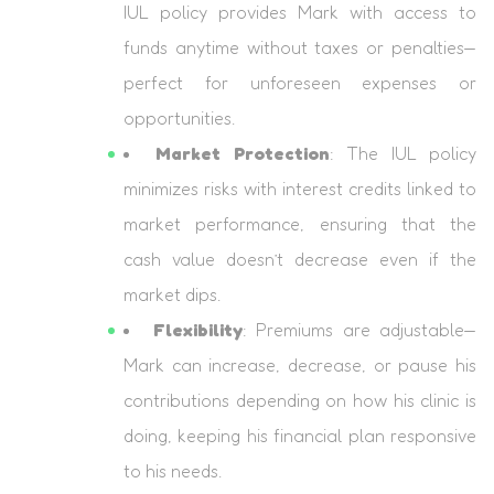
IUL policy provides Mark with access to
funds anytime without taxes or penalties—
perfect for unforeseen expenses or
opportunities.
Market Protection
: The IUL policy
minimizes risks with interest credits linked to
market performance, ensuring that the
cash value doesn’t decrease even if the
market dips.
Flexibility
: Premiums are adjustable—
Mark can increase, decrease, or pause his
contributions depending on how his clinic is
doing, keeping his financial plan responsive
to his needs.