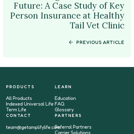
Future: A Case Study of Key
Person Insurance at Healthy
Tail Vet Clinic
PREVIOUS ARTICLE
PRODUCTS
LEARN
All Products
Education
Indexed Universal Life
FAQ
Term Life
Glossary
CONTACT
PARTNERS
Referral Partners
team@getamplifylife.com
Carrier Solutions