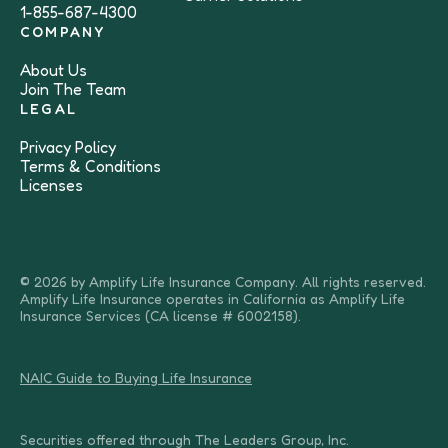
1-855-687-4300
COMPANY
About Us
Join The Team
LEGAL
Privacy Policy
Terms & Conditions
Licenses
© 2026 by Amplify Life Insurance Company. All rights reserved.
Amplify Life Insurance operates in California as Amplify Life
Insurance Services (CA license # 6002158).
NAIC Guide to Buying Life Insurance
Securities offered through The Leaders Group, Inc.