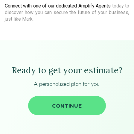
Connect with one of our dedicated Amplify Agents
today to
discover how you can secure the future of your business,
just like Mark.
Ready to get your estimate?
A personalized plan for you.
CONTINUE