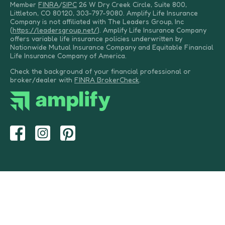
Member
FINRA
/
SIPC
26 W Dry Creek Circle, Suite 800,
Littleton, CO 80120, 303-797-9080. Amplify Life Insurance
Company is not affiliated with The Leaders Group, Inc
(
https://leadersgroup.net/
). Amplify Life Insurance Company
offers variable life insurance policies underwritten by
Nationwide Mutual Insurance Company and Equitable Financial
Life Insurance Company of America.
Check the background of your financial professional or
broker/dealer with
FINRA BrokerCheck
.