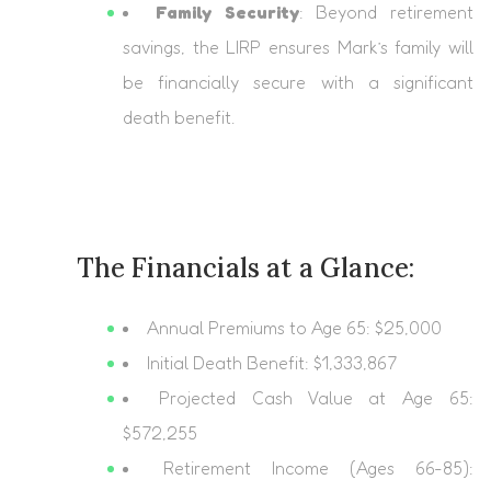
Family Security
: Beyond retirement
savings, the LIRP ensures Mark’s family will
be financially secure with a significant
death benefit.
The Financials at a Glance:
Annual Premiums to Age 65: $25,000
Initial Death Benefit: $1,333,867
Projected Cash Value at Age 65:
$572,255
Retirement Income (Ages 66-85):