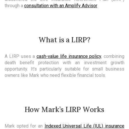
through a
consultation with an Amplify Advisor
.
What is a LIRP?
A LIRP uses a
cash-value life insurance policy
, combining
death benefit protection with an investment growth
opportunity. It's particularly suitable for small business
owners like Mark who need flexible financial tools.
How Mark’s LIRP Works
Mark opted for an
Indexed Universal Life (IUL) insurance