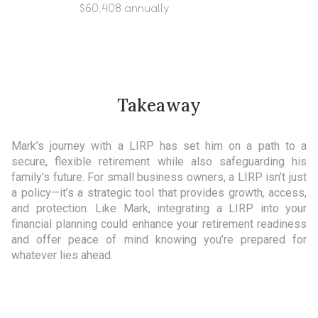
$60,408 annually
Takeaway
Mark’s journey with a LIRP has set him on a path to a
secure, flexible retirement while also safeguarding his
family’s future. For small business owners, a LIRP isn’t just
a policy—it’s a strategic tool that provides growth, access,
and protection. Like Mark, integrating a LIRP into your
financial planning could enhance your retirement readiness
and offer peace of mind knowing you’re prepared for
whatever lies ahead.