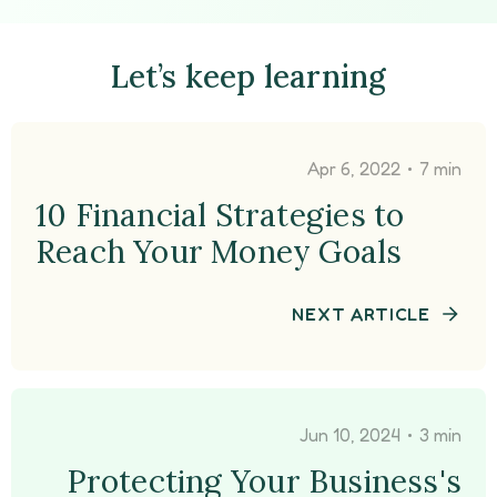
Let’s keep learning
•
Apr 6, 2022
7 min
10 Financial Strategies to
Reach Your Money Goals
NEXT ARTICLE
•
Jun 10, 2024
3 min
Protecting Your Business's