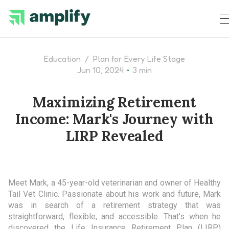
Education
/
Plan for Every Life Stage
•
Jun 10, 2024
3 min
Maximizing Retirement
Income: Mark's Journey with
LIRP Revealed
Meet Mark, a 45-year-old veterinarian and owner of Healthy
Tail Vet Clinic. Passionate about his work and future, Mark
was in search of a retirement strategy that was
straightforward, flexible, and accessible. That’s when he
discovered the Life Insurance Retirement Plan (LIRP)