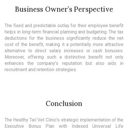
Business Owner’s Perspective
The fixed and predictable outlay for their employee benefit
helps in long-term financial planning and budgeting. The tax
deductions for the business significantly reduce the net
cost of the benefit, making it a potentially more attractive
alternative to direct salary increases or cash bonuses.
Moreover, offering such a distinctive benefit not only
enhances the company’s reputation but also aids in
recruitment and retention strategies.
Conclusion
The Healthy Tail Vet Clinic’s strategic implementation of the
Executive Bonus Plan with Indexed Universal Life