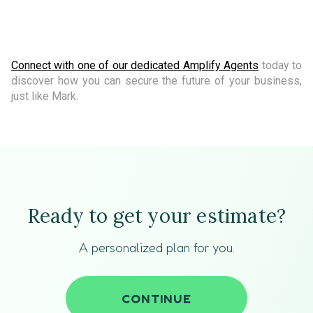
Connect with one of our dedicated Amplify Agents
today to
discover how you can secure the future of your business,
just like Mark.
Ready to get your estimate?
A personalized plan for you.
CONTINUE