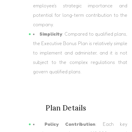
employee's strategic importance and
potential for long-term contribution to the
company.
Simplicity
: Compared to qualified plans,
the Executive Bonus Plan is relatively simple
to implement and administer, and it is not
subject to the complex regulations that
govern qualified plans.
Plan Details
Policy Contribution
: Each key