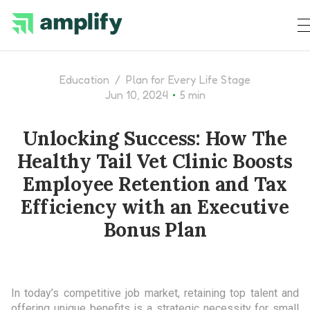
Education
/
Plan for Every Life Stage
•
Jun 10, 2024
5 min
Unlocking Success: How The
Healthy Tail Vet Clinic Boosts
Employee Retention and Tax
Efficiency with an Executive
Bonus Plan
In today’s competitive job market, retaining top talent and
offering unique benefits is a strategic necessity for small