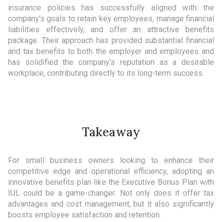
insurance policies has successfully aligned with the
company’s goals to retain key employees, manage financial
liabilities effectively, and offer an attractive benefits
package. Their approach has provided substantial financial
and tax benefits to both the employer and employees and
has solidified the company’s reputation as a desirable
workplace, contributing directly to its long-term success.
Takeaway
For small business owners looking to enhance their
competitive edge and operational efficiency, adopting an
innovative benefits plan like the Executive Bonus Plan with
IUL could be a game-changer. Not only does it offer tax
advantages and cost management, but it also significantly
boosts employee satisfaction and retention.