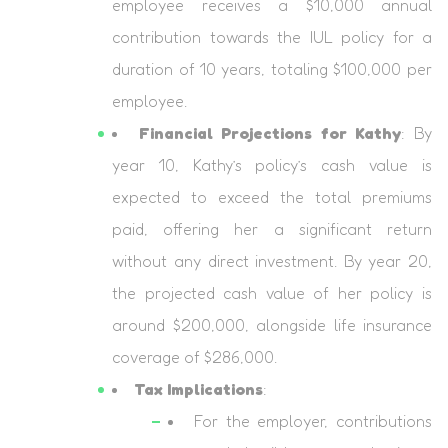
employee receives a $10,000 annual
contribution towards the IUL policy for a
duration of 10 years, totaling $100,000 per
employee.
Financial Projections for Kathy
: By
year 10, Kathy’s policy’s cash value is
expected to exceed the total premiums
paid, offering her a significant return
without any direct investment. By year 20,
the projected cash value of her policy is
around $200,000, alongside life insurance
coverage of $286,000.
Tax Implications
:
For the employer, contributions