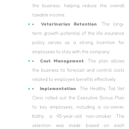
the business, helping reduce the overall
taxable income.
Veterinarian Retention
: The long-
term growth potential of the life insurance
policy serves as a strong incentive for
employees to stay with the company.
Cost Management
: The plan allows
the business to forecast and control costs
related to employee benefits effectively.
Implementation
: The Healthy Tail Vet
Clinic rolled out the Executive Bonus Plan
to key employees, including a co-owner,
Kathy, a 45-year-old non-smoker. The
selection was made based on each