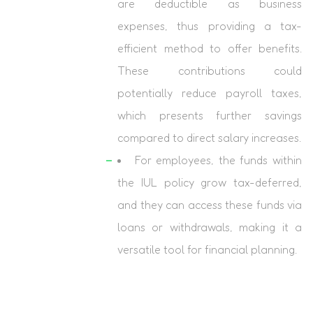
are deductible as business
expenses, thus providing a tax-
efficient method to offer benefits.
These contributions could
potentially reduce payroll taxes,
which presents further savings
compared to direct salary increases.
For employees, the funds within
the IUL policy grow tax-deferred,
and they can access these funds via
loans or withdrawals, making it a
versatile tool for financial planning.