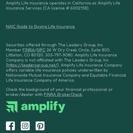
Amplify Life Insurance operates in California as Amplify Life
Insurance Services (CA license # 6002158).
NAIC Guide to Buying Life Insurance
Securities offered through The Leaders Group, Inc.
Member
FINRA
/
SIPC
26 W Dry Creek Circle, Suite 800,
Littleton, CO 80120, 303-797-9080. Amplify Life Insurance
Company is not affiliated with The Leaders Group, Inc
(
https://leadersgroup.net/
). Amplify Life Insurance Company
offers variable life insurance policies underwritten by
Nationwide Mutual Insurance Company and Equitable Financial
Life Insurance Company of America.
Check the background of your financial professional or
broker/dealer with
FINRA BrokerCheck
.