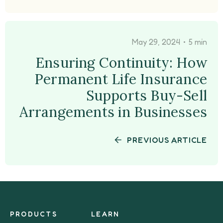
•
May 29, 2024
5 min
Ensuring Continuity: How
Permanent Life Insurance
Supports Buy-Sell
Arrangements in Businesses
PREVIOUS ARTICLE
PRODUCTS
LEARN