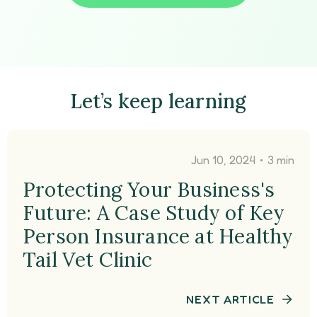
Let’s keep learning
•
Jun 10, 2024
3 min
Protecting Your Business's
Future: A Case Study of Key
Person Insurance at Healthy
Tail Vet Clinic
NEXT ARTICLE