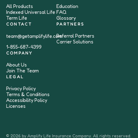
All Products
Education
Indexed Universal Life
FAQ
Term Life
Glossary
CONTACT
PARTNERS
Referral Partners
team@getamplifylife.com
Carrier Solutions
1-855-687-4399
COMPANY
About Us
Join The Team
LEGAL
Privacy Policy
Terms & Conditions
Accessibility Policy
Licenses
© 2026 by Amplify Life Insurance Company. All rights reserved.