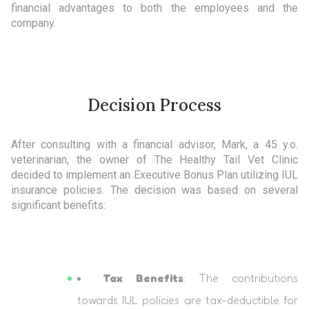
financial advantages to both the employees and the
company.
Decision Process
After consulting with a financial advisor, Mark, a 45 y.o.
veterinarian, the owner of The Healthy Tail Vet Clinic
decided to implement an Executive Bonus Plan utilizing IUL
insurance policies. The decision was based on several
significant benefits:
Tax Benefits
: The contributions
towards IUL policies are tax-deductible for