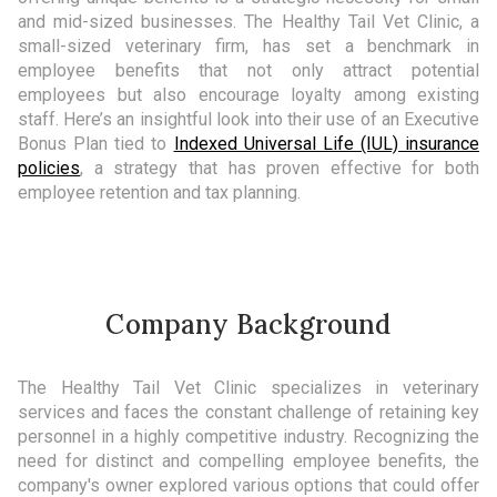
and mid-sized businesses. The Healthy Tail Vet Clinic, a
small-sized veterinary firm, has set a benchmark in
employee benefits that not only attract potential
employees but also encourage loyalty among existing
staff. Here’s an insightful look into their use of an Executive
Bonus Plan tied to
Indexed Universal Life (IUL) insurance
policies
, a strategy that has proven effective for both
employee retention and tax planning.
Company Background
The Healthy Tail Vet Clinic specializes in veterinary
services and faces the constant challenge of retaining key
personnel in a highly competitive industry. Recognizing the
need for distinct and compelling employee benefits, the
company's owner explored various options that could offer