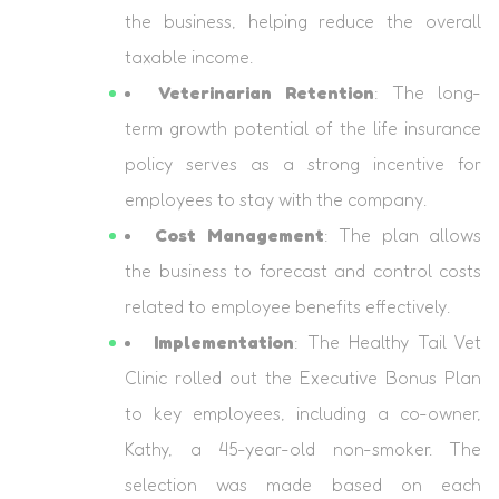
the business, helping reduce the overall
taxable income.
Veterinarian Retention
: The long-
term growth potential of the life insurance
policy serves as a strong incentive for
employees to stay with the company.
Cost Management
: The plan allows
the business to forecast and control costs
related to employee benefits effectively.
Implementation
: The Healthy Tail Vet
Clinic rolled out the Executive Bonus Plan
to key employees, including a co-owner,
Kathy, a 45-year-old non-smoker. The
selection was made based on each