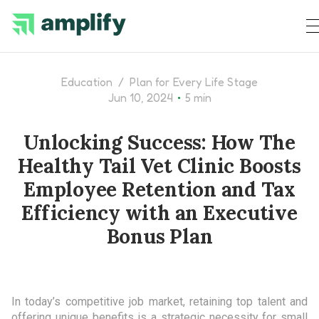
Education
/
Plan for Every Life Stage
•
Jun 10, 2024
5 min
Unlocking Success: How The
Healthy Tail Vet Clinic Boosts
Employee Retention and Tax
Efficiency with an Executive
Bonus Plan
In today’s competitive job market, retaining top talent and
offering unique benefits is a strategic necessity for small