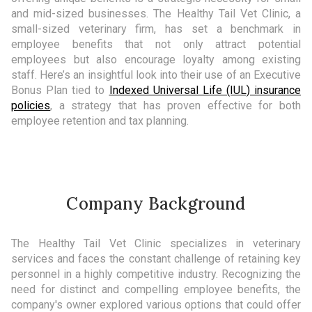
and mid-sized businesses. The Healthy Tail Vet Clinic, a
small-sized veterinary firm, has set a benchmark in
employee benefits that not only attract potential
employees but also encourage loyalty among existing
staff. Here’s an insightful look into their use of an Executive
Bonus Plan tied to
Indexed Universal Life (IUL) insurance
policies
, a strategy that has proven effective for both
employee retention and tax planning.
Company Background
The Healthy Tail Vet Clinic specializes in veterinary
services and faces the constant challenge of retaining key
personnel in a highly competitive industry. Recognizing the
need for distinct and compelling employee benefits, the
company's owner explored various options that could offer