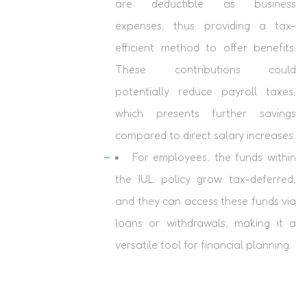
are deductible as business
expenses, thus providing a tax-
efficient method to offer benefits.
These contributions could
potentially reduce payroll taxes,
which presents further savings
compared to direct salary increases.
For employees, the funds within
the IUL policy grow tax-deferred,
and they can access these funds via
loans or withdrawals, making it a
versatile tool for financial planning.