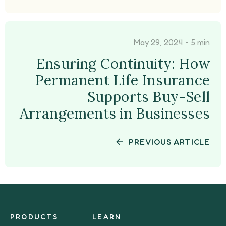
•
May 29, 2024
5 min
Ensuring Continuity: How
Permanent Life Insurance
Supports Buy-Sell
Arrangements in Businesses
PREVIOUS ARTICLE
PRODUCTS
LEARN