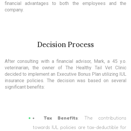
financial advantages to both the employees and the
company.
Decision Process
After consulting with a financial advisor, Mark, a 45 y.o.
veterinarian, the owner of The Healthy Tail Vet Clinic
decided to implement an Executive Bonus Plan utilizing IUL
insurance policies. The decision was based on several
significant benefits:
Tax Benefits
: The contributions
towards IUL policies are tax-deductible for