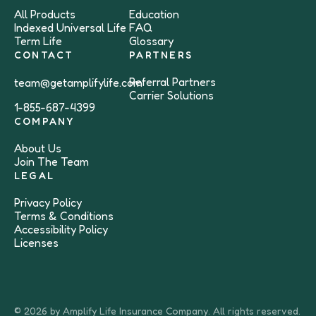
All Products
Education
Indexed Universal Life
FAQ
Term Life
Glossary
CONTACT
PARTNERS
Referral Partners
team@getamplifylife.com
Carrier Solutions
1-855-687-4399
COMPANY
About Us
Join The Team
LEGAL
Privacy Policy
Terms & Conditions
Accessibility Policy
Licenses
© 2026 by Amplify Life Insurance Company. All rights reserved.