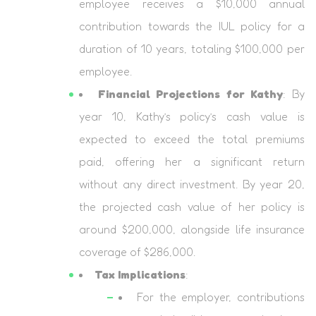
employee receives a $10,000 annual
contribution towards the IUL policy for a
duration of 10 years, totaling $100,000 per
employee.
Financial Projections for Kathy
: By
year 10, Kathy’s policy’s cash value is
expected to exceed the total premiums
paid, offering her a significant return
without any direct investment. By year 20,
the projected cash value of her policy is
around $200,000, alongside life insurance
coverage of $286,000.
Tax Implications
:
For the employer, contributions