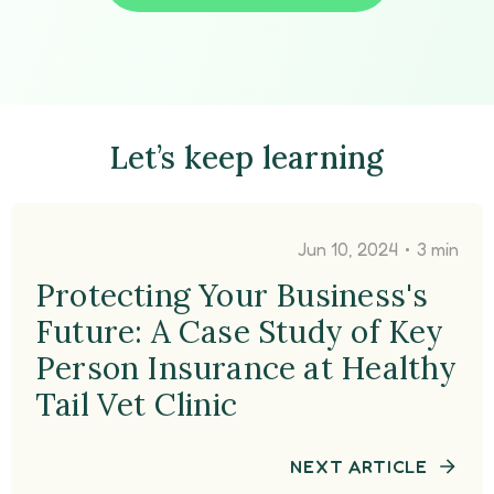
Let’s keep learning
•
Jun 10, 2024
3 min
Protecting Your Business's
Future: A Case Study of Key
Person Insurance at Healthy
Tail Vet Clinic
NEXT ARTICLE