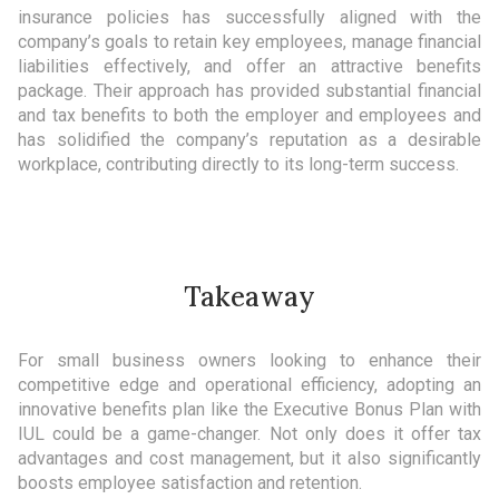
insurance policies has successfully aligned with the
company’s goals to retain key employees, manage financial
liabilities effectively, and offer an attractive benefits
package. Their approach has provided substantial financial
and tax benefits to both the employer and employees and
has solidified the company’s reputation as a desirable
workplace, contributing directly to its long-term success.
Takeaway
For small business owners looking to enhance their
competitive edge and operational efficiency, adopting an
innovative benefits plan like the Executive Bonus Plan with
IUL could be a game-changer. Not only does it offer tax
advantages and cost management, but it also significantly
boosts employee satisfaction and retention.