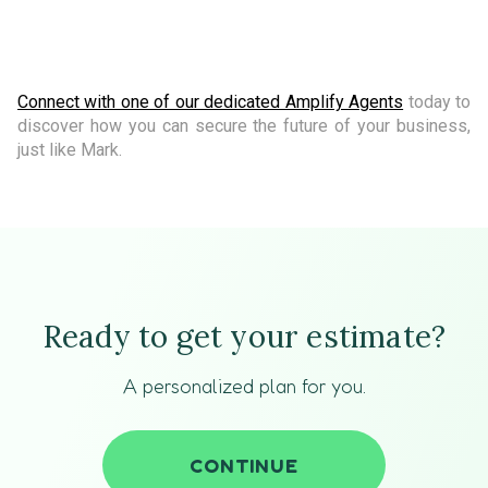
Connect with one of our dedicated Amplify Agents
today to
discover how you can secure the future of your business,
just like Mark.
Ready to get your estimate?
A personalized plan for you.
CONTINUE