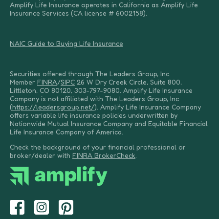
Amplify Life Insurance operates in California as Amplify Life
Insurance Services (CA license # 6002158).
NAIC Guide to Buying Life Insurance
Securities offered through The Leaders Group, Inc.
Member
FINRA
/
SIPC
26 W Dry Creek Circle, Suite 800,
Littleton, CO 80120, 303-797-9080. Amplify Life Insurance
Company is not affiliated with The Leaders Group, Inc
(
https://leadersgroup.net/
). Amplify Life Insurance Company
offers variable life insurance policies underwritten by
Nationwide Mutual Insurance Company and Equitable Financial
Life Insurance Company of America.
Check the background of your financial professional or
broker/dealer with
FINRA BrokerCheck
.