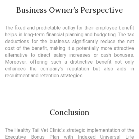
Business Owner’s Perspective
The fixed and predictable outlay for their employee benefit
helps in long-term financial planning and budgeting. The tax
deductions for the business significantly reduce the net
cost of the benefit, making it a potentially more attractive
alternative to direct salary increases or cash bonuses.
Moreover, offering such a distinctive benefit not only
enhances the company’s reputation but also aids in
recruitment and retention strategies.
Conclusion
The Healthy Tail Vet Clinic’s strategic implementation of the
Executive Bonus Plan with Indexed Universal Life