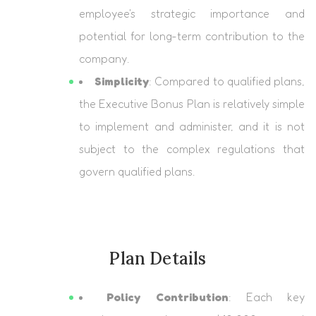
employee's strategic importance and
potential for long-term contribution to the
company.
Simplicity
: Compared to qualified plans,
the Executive Bonus Plan is relatively simple
to implement and administer, and it is not
subject to the complex regulations that
govern qualified plans.
Plan Details
Policy Contribution
: Each key