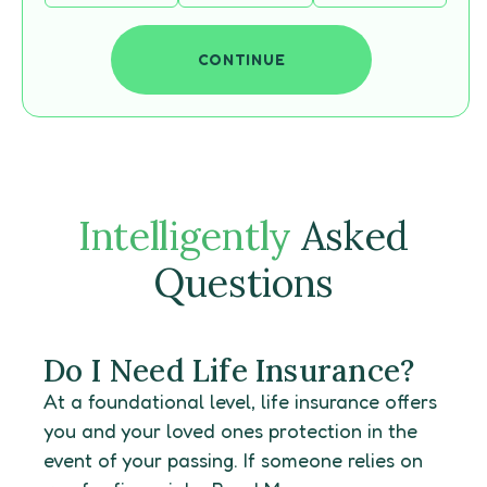
CONTINUE
Intelligently
Asked
Questions
Do I Need Life Insurance?
At a foundational level, life insurance offers
you and your loved ones protection in the
event of your passing. If someone relies on