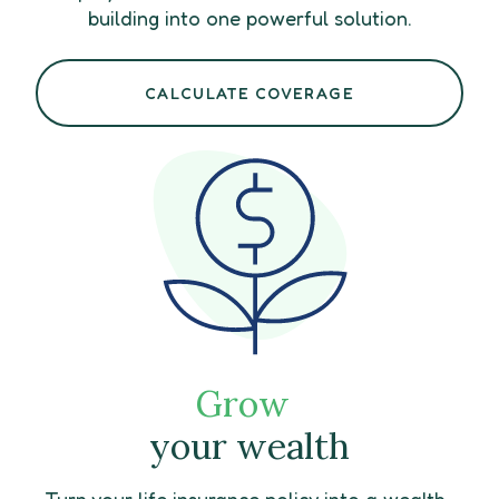
building into one powerful solution.
CALCULATE COVERAGE
Grow
your wealth
Turn your life insurance policy into a wealth-