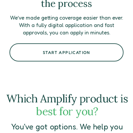
the process
We’ve made getting coverage easier than ever.
With a fully digital application and fast
approvals, you can apply in minutes.
START APPLICATION
Which Amplify product is
best for you?
You've got options. We help you