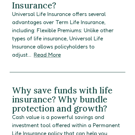
Insurance?
Universal Life Insurance offers several
advantages over Term Life Insurance,
including: Flexible Premiums: Unlike other
types of life insurance, Universal Life
Insurance allows policyholders to
adjust...
Read More
Why save funds with life
insurance? Why bundle
protection and growth?
Cash value is a powerful savings and
investment tool offered within a Permanent
Life Insurance policy that can help you