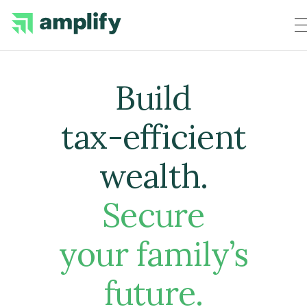
Build
tax-efficient
wealth
.
Secure
your family’s
future.