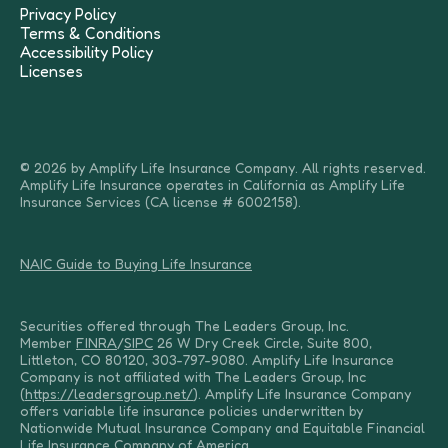
Privacy Policy
Terms & Conditions
Accessibility Policy
Licenses
© 2026 by Amplify Life Insurance Company. All rights reserved.
Amplify Life Insurance operates in California as Amplify Life
Insurance Services (CA license # 6002158).
NAIC Guide to Buying Life Insurance
Securities offered through The Leaders Group, Inc.
Member
FINRA
/
SIPC
26 W Dry Creek Circle, Suite 800,
Littleton, CO 80120, 303-797-9080. Amplify Life Insurance
Company is not affiliated with The Leaders Group, Inc
(
https://leadersgroup.net/
). Amplify Life Insurance Company
offers variable life insurance policies underwritten by
Nationwide Mutual Insurance Company and Equitable Financial
Life Insurance Company of America.