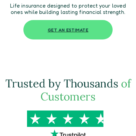
Life insurance designed to protect your loved
ones while building lasting financial strength.
GET AN ESTIMATE
Trusted by Thousands
of
Customers