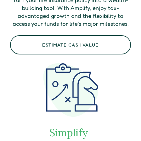
building tool. With Amplify, enjoy tax-
advantaged growth and the flexibility to
access your funds for life’s major milestones.
ESTIMATE CASH VALUE
Simplify