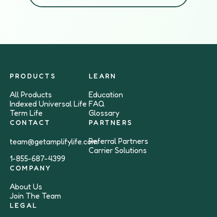
PRODUCTS
LEARN
All Products
Education
Indexed Universal Life
FAQ
Term Life
Glossary
CONTACT
PARTNERS
Referral Partners
team@getamplifylife.com
Carrier Solutions
1-855-687-4399
COMPANY
About Us
Join The Team
LEGAL