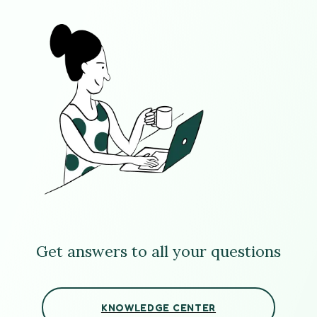
Get answers to all your questions
KNOWLEDGE CENTER