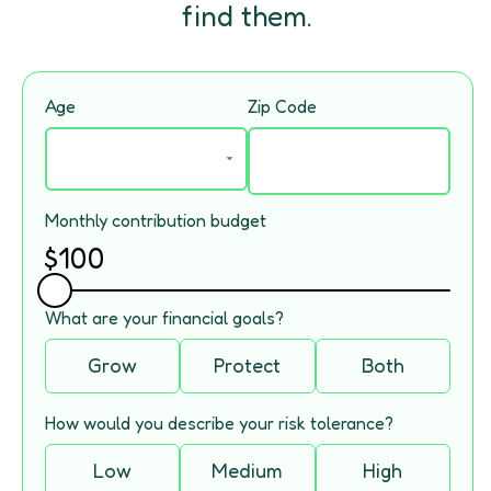
find them.
Age
Zip Code
Monthly contribution budget
$
100
What are your financial goals?
Grow
Protect
Both
How would you describe your risk tolerance?
Low
Medium
High