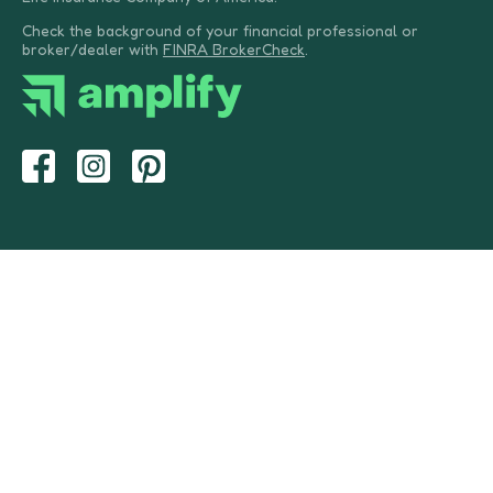
Check the background of your financial professional or
broker/dealer with
FINRA BrokerCheck
.