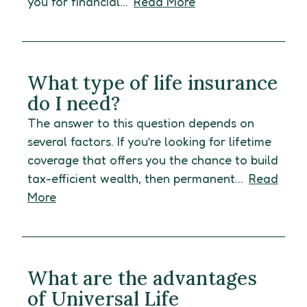
you for financial...
Read More
What type of life insurance
do I need?
The answer to this question depends on
several factors. If you’re looking for lifetime
coverage that offers you the chance to build
tax-efficient wealth, then permanent...
Read
More
What are the advantages
of Universal Life