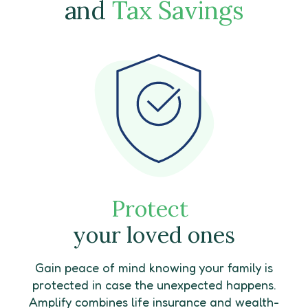
and
Tax Savings
Protect
your loved ones
Gain peace of mind knowing your family is
protected in case the unexpected happens.
Amplify combines life insurance and wealth-