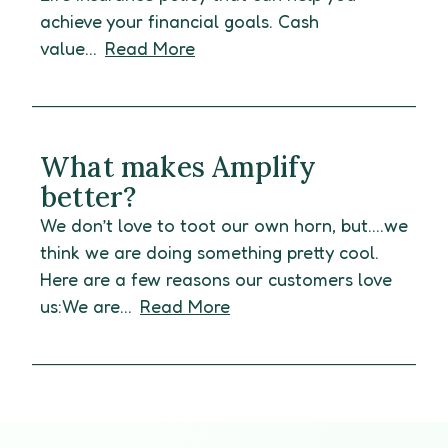
achieve your financial goals. Cash
value...
Read More
What makes Amplify
better?
We don’t love to toot our own horn, but….we
think we are doing something pretty cool.
Here are a few reasons our customers love
us:We are...
Read More