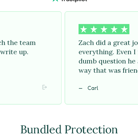
uch the team
Zach did a great j
write up.
everything. Even I f
dumb question he 
way that was frien
Carl
Bundled Protection