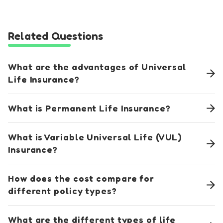
Related Questions
What are the advantages of Universal
Life Insurance?
What is Permanent Life Insurance?
What is Variable Universal Life (VUL)
Insurance?
How does the cost compare for
different policy types?
What are the different types of life