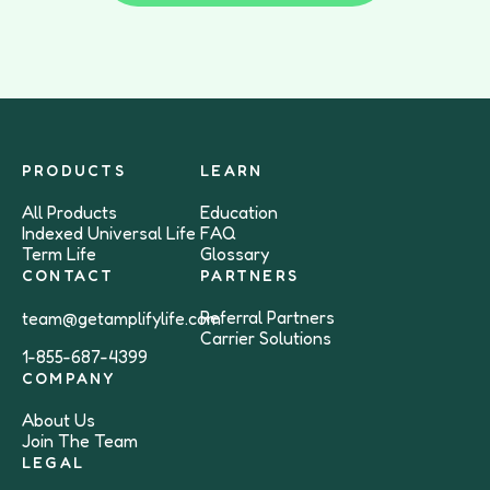
PRODUCTS
LEARN
All Products
Education
Indexed Universal Life
FAQ
Term Life
Glossary
CONTACT
PARTNERS
Referral Partners
team@getamplifylife.com
Carrier Solutions
1-855-687-4399
COMPANY
About Us
Join The Team
LEGAL