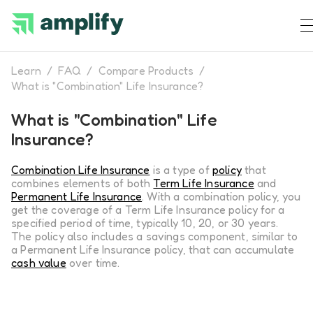
Learn
/
FAQ
/
Compare Products
/
What is "Combination" Life Insurance?
What is "Combination" Life
Insurance?
Combination Life Insurance
is a type of
policy
that
combines elements of both
Term Life Insurance
and
Permanent Life Insurance
. With a combination policy, you
get the coverage of a Term Life Insurance policy for a
specified period of time, typically 10, 20, or 30 years.
The policy also includes a savings component, similar to
a Permanent Life Insurance policy, that can accumulate
cash value
over time.