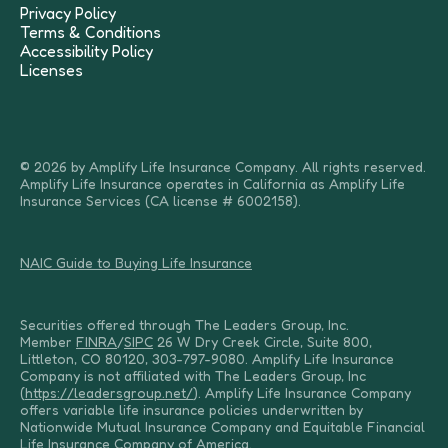
Privacy Policy
Terms & Conditions
Accessibility Policy
Licenses
© 2026 by Amplify Life Insurance Company. All rights reserved.
Amplify Life Insurance operates in California as Amplify Life
Insurance Services (CA license # 6002158).
NAIC Guide to Buying Life Insurance
Securities offered through The Leaders Group, Inc.
Member
FINRA
/
SIPC
26 W Dry Creek Circle, Suite 800,
Littleton, CO 80120, 303-797-9080. Amplify Life Insurance
Company is not affiliated with The Leaders Group, Inc
(
https://leadersgroup.net/
). Amplify Life Insurance Company
offers variable life insurance policies underwritten by
Nationwide Mutual Insurance Company and Equitable Financial
Life Insurance Company of America.