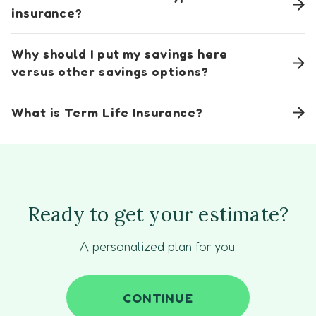
insurance?
Why should I put my savings here
versus other savings options?
What is Term Life Insurance?
Ready to get your estimate?
A personalized plan for you.
CONTINUE