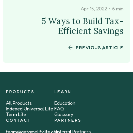
•
Apr 15, 2022
6 min
5 Ways to Build Tax-
Efficient Savings
PREVIOUS ARTICLE
PRODUCTS
LEARN
All Products
Education
Indexed Universal Life
FAQ
Term Life
Glossary
CONTACT
PARTNERS
Referral Partners
team@getamplifylife.com