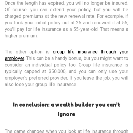
Once the length has expired, you will no longer be insured.
Of course, you can extend your policy, but you will be
charged premiums at the new renewal rate. For example, if
you took your initial policy out at 25 and renewed it at 55,
you'll pay for life insurance as a 55-year-old. That means a
higher premium.
The other option is
group life insurance through your
employer
. This can be a handy bonus, but you might want to
consider an individual policy too. Group life insurance is
typically capped at $50,000, and you can only use your
employer's preferred provider. If you leave the job, you will
also lose your group life insurance.
In conclusion: a wealth builder you can’t
ignore
The game changes when you look at life insurance through