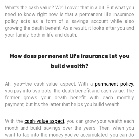
What's the cash value? We'll cover that in a bit. But what you
need to know right now is that a permanent life insurance
policy acts as a form of a savings account while also
growing the death benefit. As a result, it looks after you and
your family, both in life and death.
How does permanent life insurance let you
build wealth?
Ah, yes–the cash-value aspect. With a
permanent policy
,
you pay into two pots: the death benefit and cash value. The
former grows your death benefit with each monthly
payment, but it’s the latter that helps you build wealth.
With the
cash-value aspect
, you can grow your wealth each
month and build savings over the years. Then, when you
want to tap into the money you’ve accumulated, you can do