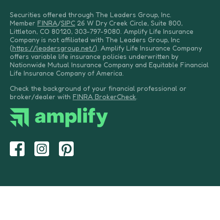
Securities offered through The Leaders Group, Inc.
Member
FINRA
/
SIPC
26 W Dry Creek Circle, Suite 800,
Littleton, CO 80120, 303-797-9080. Amplify Life Insurance
Company is not affiliated with The Leaders Group, Inc
(
https://leadersgroup.net/
). Amplify Life Insurance Company
offers variable life insurance policies underwritten by
Nationwide Mutual Insurance Company and Equitable Financial
Life Insurance Company of America.
Check the background of your financial professional or
broker/dealer with
FINRA BrokerCheck
.