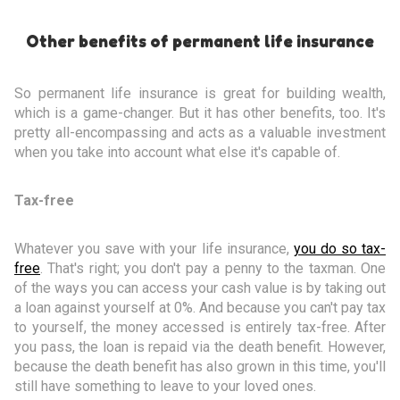
Other benefits of permanent life insurance
So permanent life insurance is great for building wealth,
which is a game-changer. But it has other benefits, too. It's
pretty all-encompassing and acts as a valuable investment
when you take into account what else it's capable of.
Tax-free
Whatever you save with your life insurance,
you do so tax-
free
. That's right; you don't pay a penny to the taxman. One
of the ways you can access your cash value is by taking out
a loan against yourself at 0%. And because you can't pay tax
to yourself, the money accessed is entirely tax-free. After
you pass, the loan is repaid via the death benefit. However,
because the death benefit has also grown in this time, you'll
still have something to leave to your loved ones.