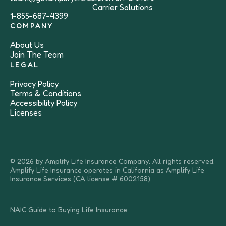
Carrier Solutions
1-855-687-4399
COMPANY
About Us
Join The Team
LEGAL
Privacy Policy
Terms & Conditions
Accessibility Policy
Licenses
© 2026 by Amplify Life Insurance Company. All rights reserved.
Amplify Life Insurance operates in California as Amplify Life
Insurance Services (CA license # 6002158).
NAIC Guide to Buying Life Insurance