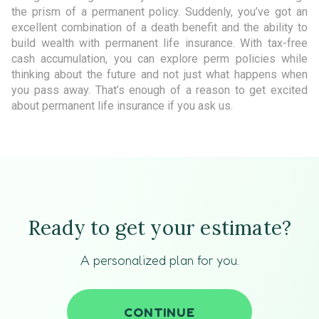
the prism of a permanent policy. Suddenly, you’ve got an
excellent combination of a death benefit and the ability to
build wealth with permanent life insurance. With tax-free
cash accumulation, you can explore perm policies while
thinking about the future and not just what happens when
you pass away. That’s enough of a reason to get excited
about permanent life insurance if you ask us.
Ready to get your estimate?
A personalized plan for you.
CONTINUE