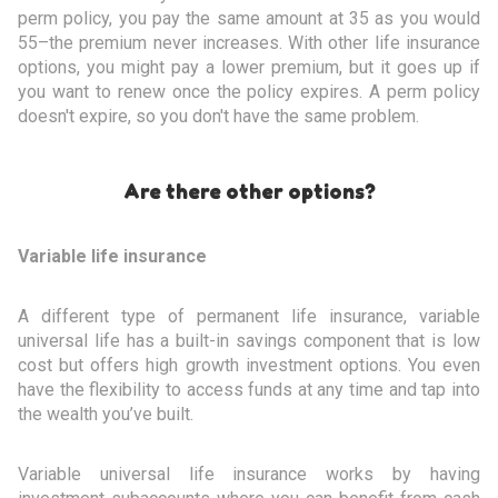
perm policy, you pay the same amount at 35 as you would
55–the premium never increases. With other life insurance
options, you might pay a lower premium, but it goes up if
you want to renew once the policy expires. A perm policy
doesn't expire, so you don't have the same problem.
Are there other options?
Variable life insurance
A different type of permanent life insurance, variable
universal life has a built-in savings component that is low
cost but offers high growth investment options. You even
have the flexibility to access funds at any time and tap into
the wealth you’ve built.
Variable universal life insurance works by having