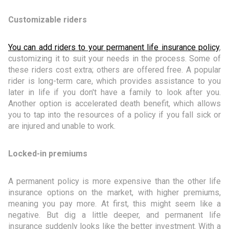
Customizable riders
You can add riders to your permanent life insurance policy
,
customizing it to suit your needs in the process. Some of
these riders cost extra; others are offered free. A popular
rider is long-term care, which provides assistance to you
later in life if you don't have a family to look after you.
Another option is accelerated death benefit, which allows
you to tap into the resources of a policy if you fall sick or
are injured and unable to work.
Locked-in premiums
A permanent policy is more expensive than the other life
insurance options on the market, with higher premiums,
meaning you pay more. At first, this might seem like a
negative. But dig a little deeper, and permanent life
insurance suddenly looks like the better investment. With a