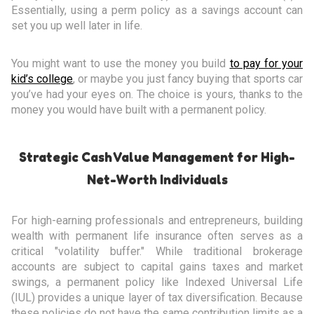
Essentially, using a perm policy as a savings account can
set you up well later in life.
You might want to use the money you build
to pay for your
kid’s college
, or maybe you just fancy buying that sports car
you’ve had your eyes on. The choice is yours, thanks to the
money you would have built with a permanent policy.
Strategic Cash Value Management for High-
Net-Worth Individuals
For high-earning professionals and entrepreneurs, building
wealth with permanent life insurance often serves as a
critical "volatility buffer." While traditional brokerage
accounts are subject to capital gains taxes and market
swings, a permanent policy like Indexed Universal Life
(IUL) provides a unique layer of tax diversification. Because
these policies do not have the same contribution limits as a