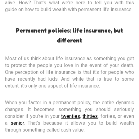
alive. How? That’s what we’re here to tell you with this
guide on how to build wealth with permanent life insurance.
Permanent policies: life insurance, but
different
Most of us think about life insurance as something you get
to protect the people you love in the event of your death.
One perception of life insurance is that it’s for people who
have recently had kids. And while that is true to some
extent, it’s only one aspect of life insurance.
When you factor in a permanent policy, the entire dynamic
changes. It becomes something you should seriously
consider if you're in your
twenties
,
thirties
, forties, or even
a
senior
. That's because it allows you to build wealth
through something called cash value.