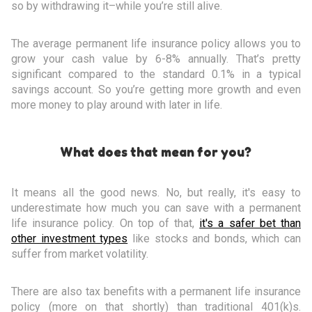
so by withdrawing it–while you’re still alive.
The average permanent life insurance policy allows you to
grow your cash value by 6-8% annually. That’s pretty
significant compared to the standard 0.1% in a typical
savings account. So you’re getting more growth and even
more money to play around with later in life.
What does that mean for you?
It means all the good news. No, but really, it's easy to
underestimate how much you can save with a permanent
life insurance policy. On top of that,
it's a safer bet than
other investment types
like stocks and bonds, which can
suffer from market volatility.
There are also tax benefits with a permanent life insurance
policy (more on that shortly) than traditional 401(k)s.