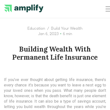
Education
/
Build Your Wealth
•
Jan 6, 2023
6 min
Building Wealth With
Permanent Life Insurance
If you’ve ever thought about getting life insurance, there’s
every chance it’s because you want to leave a nest egg to
your loved ones when you pass. What many people don’t
know, however, is that the death benefit is just one element
of life insurance. It can also be a type of savings account,
letting you build wealth throughout the years while you’re