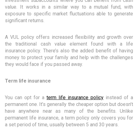
investment subaccounts where you can benefit from cash
value. It works in a similar way to a mutual fund, with
exposure to specific market fluctuations able to generate
significant returns.
A VUL policy offers increased flexibility and growth over
the traditional cash value element found with a life
insurance policy. There’s also the added benefit of having
money to protect your family and help with the challenges
they would face if you passed away.
Term life insurance
You can opt for a
term life insurance policy
instead of a
permanent one. It’s generally the cheaper option but doesn’t
have anywhere near as many of the benefits. Unlike
permanent life insurance, a term policy only covers you for
a set period of time, usually between 5 and 30 years.