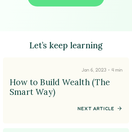
Let’s keep learning
•
Jan 6, 2023
4 min
How to Build Wealth (The
Smart Way)
NEXT ARTICLE