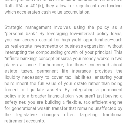
Roth IRA or 401(k), they allow for significant overfunding,
which accelerates cash value accumulation.
Strategic management involves using the policy as a
"personal bank." By leveraging low-interest policy loans,
you can access capital for high-yield opportunities—such
as real estate investments or business expansion—without
interrupting the compounding growth of your principal. This
"infinite banking" concept ensures your money works in two
places at once. Furthermore, for those concerned about
estate taxes, permanent life insurance provides the
liquidity necessary to cover tax liabilities, ensuring your
heirs inherit the full value of your estate rather than being
forced to liquidate assets. By integrating a permanent
policy into a broader financial plan, you aren't just buying a
safety net; you are building a flexible, tax-efficient engine
for generational wealth transfer that remains unaffected by
the legislative changes often targeting traditional
retirement accounts.