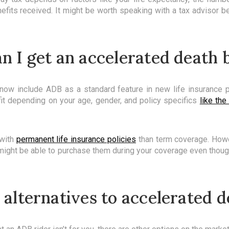
efits received. It might be worth speaking with a tax advisor b
 I get an accelerated death 
now include ADB as a standard feature in new life insurance p
fit depending on your age, gender, and policy specifics
like the
with
permanent life insurance policies
than term coverage. How
might be able to purchase them during your coverage even though 
 alternatives to accelerated d