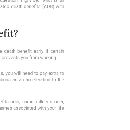
question might be, “what is an
rated death benefits (ADB) with
efit?
 death benefit early if certain
hat prevents you from working.
s, you will need to pay extra to
tions as an acceleration to the
ts rider, chronic illness rider,
e names associated with your life