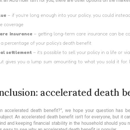
at an ADB rider isn’t for you, there are other options on the marke
lue
– if you’re long enough into your policy, you could instea
he coverage
are insurance
– getting long-term care insurance can be cost
a percentage of your policy’s death benefit
cal settlement
– it’s possible to sell your policy in a life or v
t gives you a lump sum amounting to what you sold it for. I
nclusion: accelerated death b
 an accelerated death benefit?”, we hope your question has 
ubject. An accelerated death benefit isn’t for everyone, but it ca
d and keeping financial stability in the household should you 
it’s easy to see why an accelerated death benefit is popular.