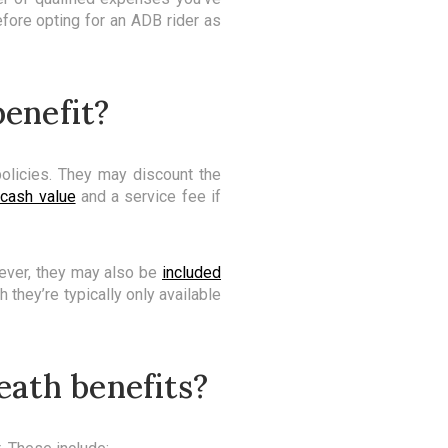
efore opting for an ADB rider as
benefit?
olicies. They may discount the
 cash value
and a service fee if
ever, they may also be
included
they’re typically only available
eath benefits?