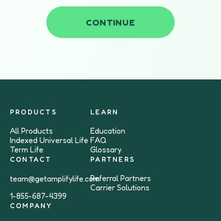
CONTINUE
PRODUCTS
LEARN
All Products
Education
Indexed Universal Life
FAQ
Term Life
Glossary
CONTACT
PARTNERS
Referral Partners
team@getamplifylife.com
Carrier Solutions
1-855-687-4399
COMPANY