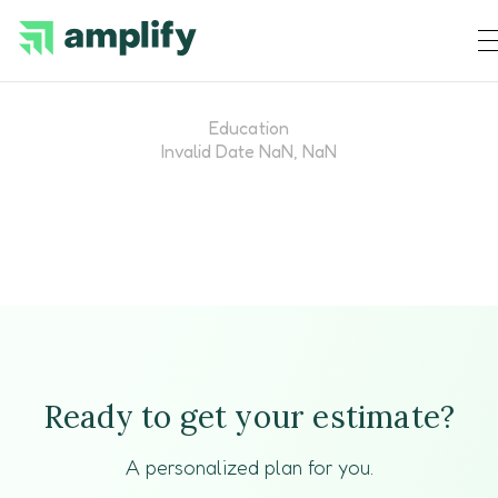
Education
Invalid Date NaN, NaN
Ready to get your estimate?
A personalized plan for you.