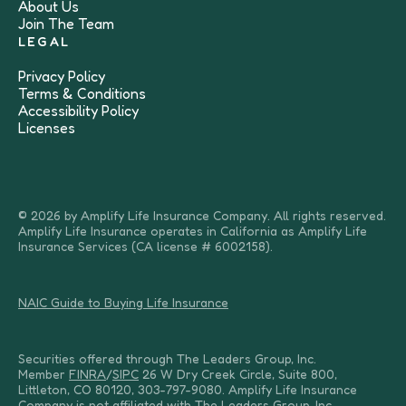
About Us
Join The Team
LEGAL
Privacy Policy
Terms & Conditions
Accessibility Policy
Licenses
© 2026 by Amplify Life Insurance Company. All rights reserved.
Amplify Life Insurance operates in California as Amplify Life
Insurance Services (CA license # 6002158).
NAIC Guide to Buying Life Insurance
Securities offered through The Leaders Group, Inc.
Member
FINRA
/
SIPC
26 W Dry Creek Circle, Suite 800,
Littleton, CO 80120, 303-797-9080. Amplify Life Insurance
Company is not affiliated with The Leaders Group, Inc