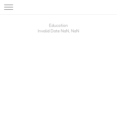
Education
Invalid Date NaN, NaN