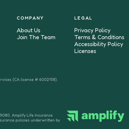
COMPANY
LEGAL
About Us
Privacy Policy
Join The Team
Terms & Conditions
Accessibility Policy
Licenses
ervices (CA license # 6002158).
9080. Amplify Life Insurance
nsurance policies underwritten by