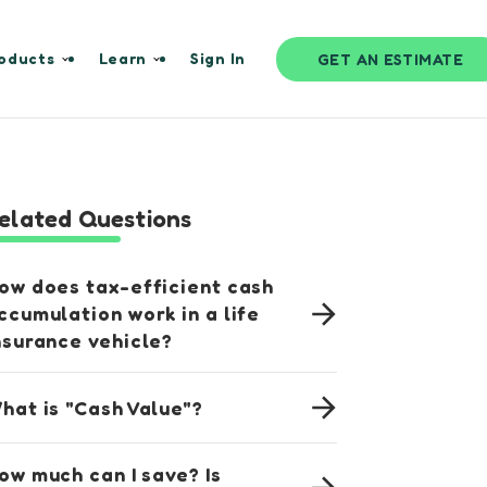
oducts
Learn
Sign In
GET AN ESTIMATE
elated Questions
ow does tax-efficient cash
ccumulation work in a life
nsurance vehicle?
hat is "Cash Value"?
ow much can I save? Is