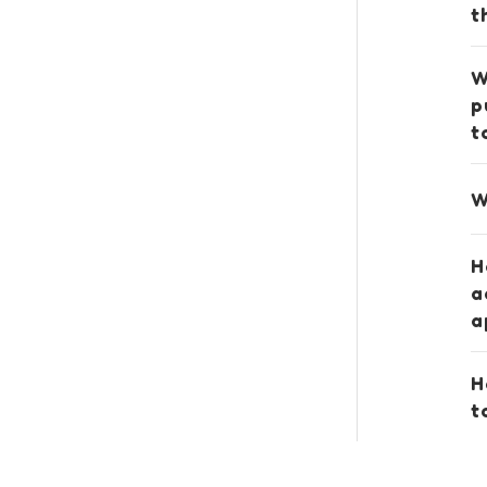
t
W
p
t
W
H
a
a
H
t