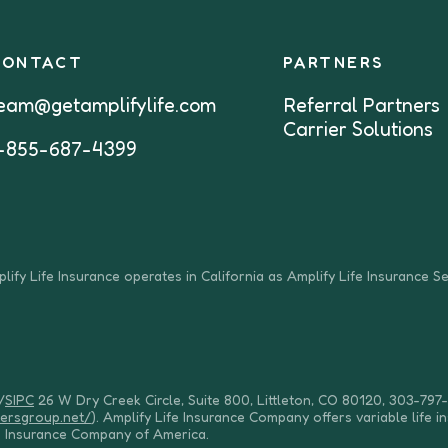
CONTACT
PARTNERS
eam@getamplifylife.com
Referral Partners
Carrier Solutions
-855-687-4399
lify Life Insurance operates in California as Amplify Life Insurance S
/
SIPC
26 W Dry Creek Circle, Suite 800, Littleton, CO 80120, 303-797-
dersgroup.net/
). Amplify Life Insurance Company offers variable life i
e Insurance Company of America.