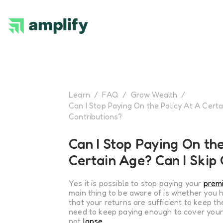
Learn
/
FAQ
/
Grow Wealth
/
Can I Stop Paying On the Policy At A Certa
Contributions?
Can I Stop Paying On the
Certain Age? Can I Skip
Yes it is possible to stop paying your
prem
main thing to be aware of is whether you 
that your returns are sufficient to keep the 
need to keep paying enough to cover your
not
lapse
.