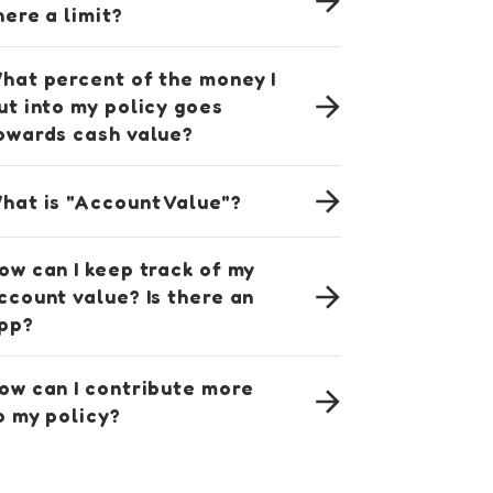
here a limit?
hat percent of the money I
ut into my policy goes
owards cash value?
hat is "Account Value"?
ow can I keep track of my
ccount value? Is there an
pp?
ow can I contribute more
o my policy?