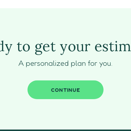
y to get your esti
A personalized plan for you.
CONTINUE