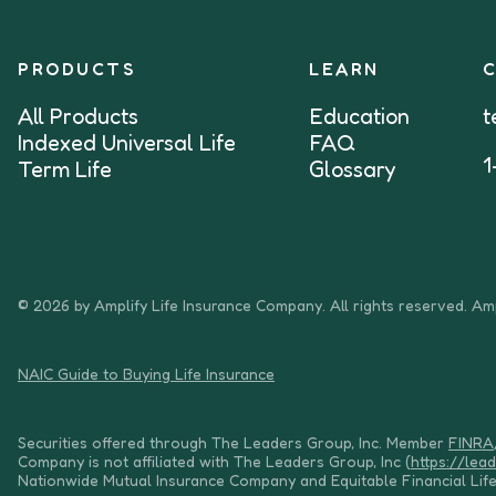
PRODUCTS
LEARN
All Products
Education
t
Indexed Universal Life
FAQ
1
Term Life
Glossary
© 2026 by Amplify Life Insurance Company. All rights reserved. Amp
NAIC Guide to Buying Life Insurance
Securities offered through The Leaders Group, Inc. Member
FINRA
Company is not affiliated with The Leaders Group, Inc (
https://lea
Nationwide Mutual Insurance Company and Equitable Financial Lif