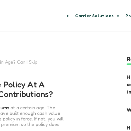
Carrier Solutions
Pr
R
in Age? Can I Skip
H
 Policy At A
a
i
 Contributions?
iums
at a certain age. The
W
have built enough cash value
policy in force. If not, you will
 premium so the policy does
H