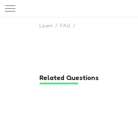
Learn
/
FAQ
/
Related Questions