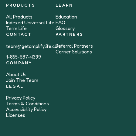
PRODUCTS
LEARN
All Products
Education
Indexed Universal Life
FAQ
Term Life
Glossary
CONTACT
PARTNERS
Referral Partners
team@getamplifylife.com
Carrier Solutions
1-855-687-4399
COMPANY
About Us
Join The Team
LEGAL
Privacy Policy
Terms & Conditions
Accessibility Policy
Licenses