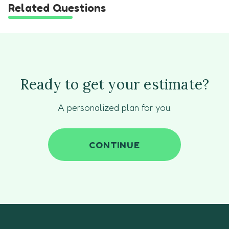
Related Questions
Ready to get your estimate?
A personalized plan for you.
CONTINUE