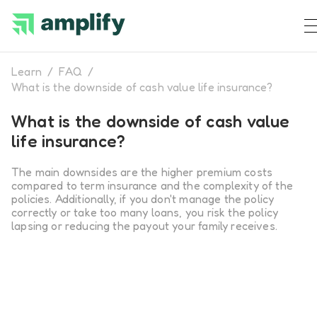
Learn
/
FAQ
/
What is the downside of cash value life insurance?
What is the downside of cash value
life insurance?
The main downsides are the higher premium costs
compared to term insurance and the complexity of the
policies. Additionally, if you don't manage the policy
correctly or take too many loans, you risk the policy
lapsing or reducing the payout your family receives.