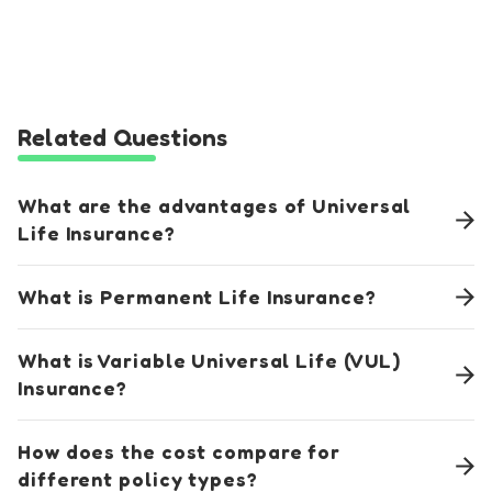
Related Questions
What are the advantages of Universal
Life Insurance?
What is Permanent Life Insurance?
What is Variable Universal Life (VUL)
Insurance?
How does the cost compare for
different policy types?