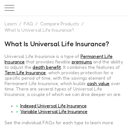
Learn
/
FAQ
/
Compare Products
/
What Is Universal Life Insurance?
What Is Universal Life Insurance?
Universal Life Insurance is a type of
Permanent Life
Insurance
that provides flexible
premiums
and the ability
to adjust the
death benefit
. It combines the features of
Term Life Insurance
, which provides protection for a
specific period of time, with the savings element of
Permanent Life Insurance, which builds
cash value
over
time. There are several types of Universal Life
Insurance, a couple of which we can dive deeper on are:
Indexed Universal Life Insurance
Variable Universal Life Insurance
See the individual FAQs for each type to learn more.