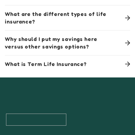
What are the different types of life
insurance?
Why should I put my savings here
versus other savings options?
What is Term Life Insurance?