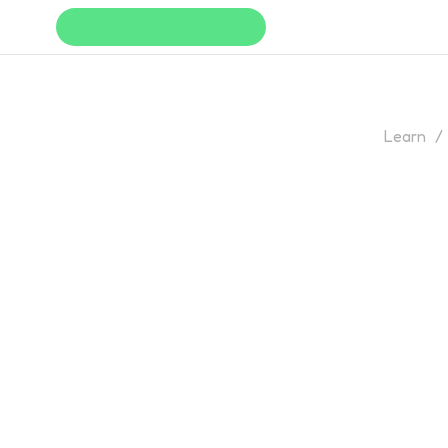
Learn
/