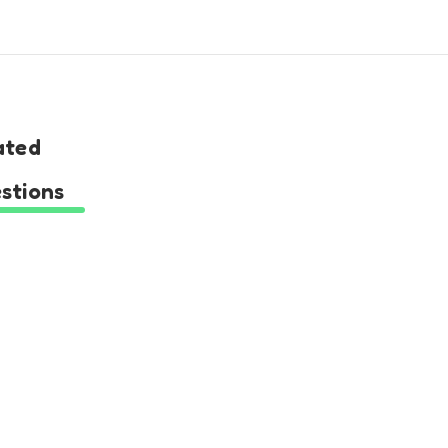
ated
stions