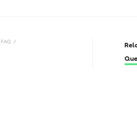
FAQ
/
Rel
Que