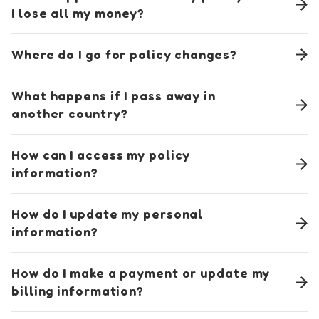
I lose all my money?
Where do I go for policy changes?
What happens if I pass away in
another country?
How can I access my policy
information?
How do I update my personal
information?
How do I make a payment or update my
billing information?