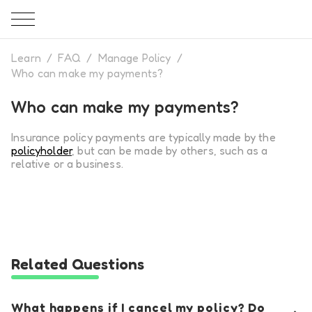
Learn
/
FAQ
/
Manage Policy
/
Who can make my payments?
Who can make my payments?
Insurance policy payments are typically made by the
policy
holder
, but can be made by others, such as a
relative or a business.
Related Questions
What happens if I cancel my policy? Do