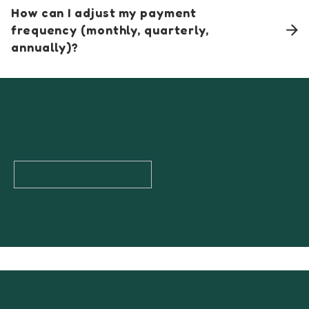
How can I adjust my payment
frequency (monthly, quarterly,
annually)?