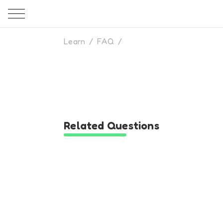
Learn
/
FAQ
/
Related Questions