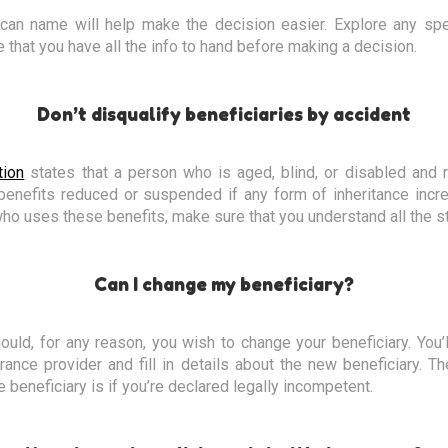
can name will help make the decision easier. Explore any spec
 that you have all the info to hand before making a decision.
Don’t disqualify beneficiaries by accident
tion
states that a person who is aged, blind, or disabled and 
benefits reduced or suspended if any form of inheritance incre
who uses these benefits, make sure that you understand all the sti
Can I change my beneficiary?
ould, for any reason, you wish to change your beneficiary. You’
rance provider and fill in details about the new beneficiary. 
 beneficiary is if you’re declared legally incompetent.