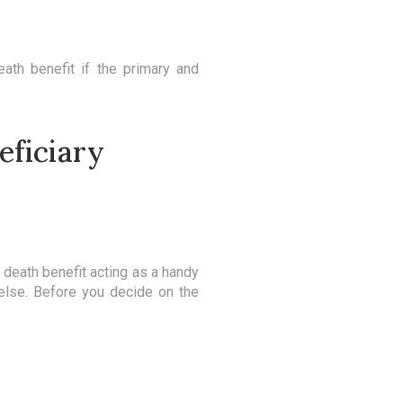
ath benefit if the primary and
eficiary
he death benefit acting as a handy
 else. Before you decide on the