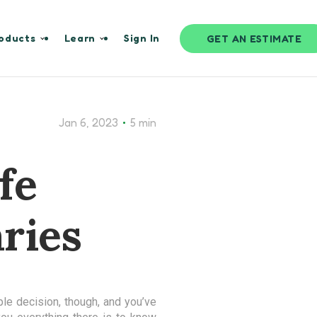
oducts
Learn
Sign In
GET AN ESTIMATE
•
Jan 6, 2023
5 min
fe
ries
ple decision, though, and you’ve