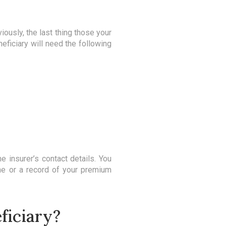
viously, the last thing those your
eficiary will need the following
he insurer’s contact details. You
ine or a record of your premium
ficiary?