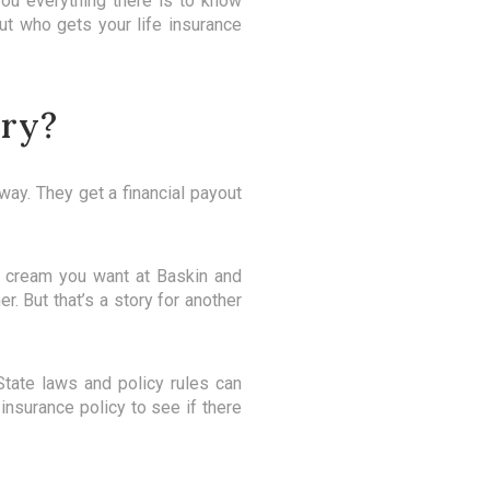
you everything there is to know
ut who gets your life insurance
ary?
way. They get a financial payout
ce cream you want at Baskin and
r. But that’s a story for another
tate laws and policy rules can
 insurance policy to see if there