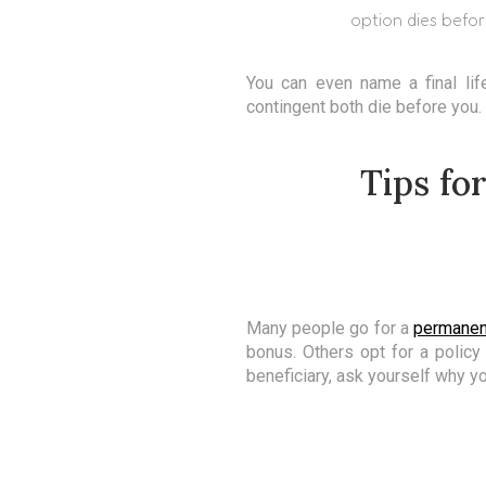
option dies befor
You can even name a final lif
contingent both die before you.
Tips fo
Many people go for a
permanen
bonus. Others opt for a policy
beneficiary, ask yourself why y