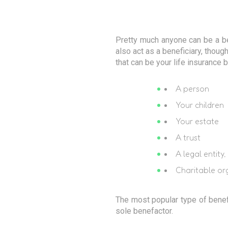
Pretty much anyone can be a be
also act as a beneficiary, though
that can be your life insurance b
A person
Your children
Your estate
A trust
A legal entit
Charitable or
The most popular type of benef
sole benefactor.