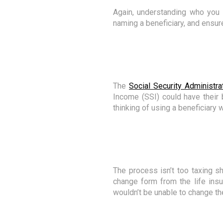
Again, understanding who you 
naming a beneficiary, and ensure
The
Social Security Administra
Income (SSI) could have their 
thinking of using a beneficiary 
The process isn’t too taxing sh
change form from the life insu
wouldn’t be unable to change the