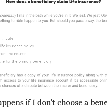
How does a beneficiary claim life insurance?
cidentally
falls in the bath while you’re in it. We jest. We jest. Ob
hing terrible happen to you. But should you pass away, the ben
tificate
life insurance policy
rom the insurer
ate for the primary beneficiary
beneficiary has a copy of your life insurance policy along with t
m access to your life insurance account if it’s accessible onl
 chances of a dispute between the insurer and beneficiary.
ppens if I don’t choose a bene