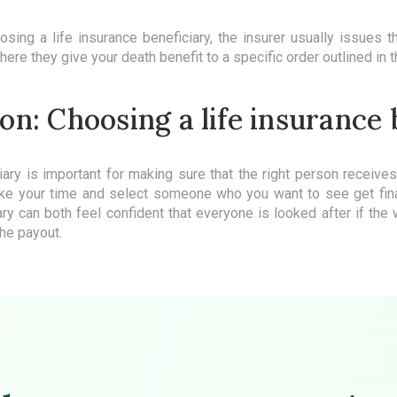
ing a life insurance beneficiary, the insurer usually issues t
re they give your death benefit to a specific order outlined in t
on: Choosing a life insurance
iary is important for making sure that the right person receive
ke your time and select someone who you want to see get fina
ary can both feel confident that everyone is looked after if th
he payout.