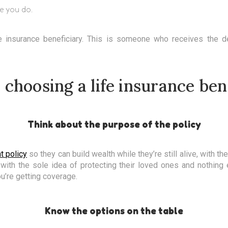
e you do.
e insurance beneficiary. This is someone who receives the de
r choosing a life insurance ben
Think about the purpose of the policy
t policy
so they can build wealth while they’re still alive, with t
 with the sole idea of protecting their loved ones and nothing
ou’re getting coverage.
Know the options on the table