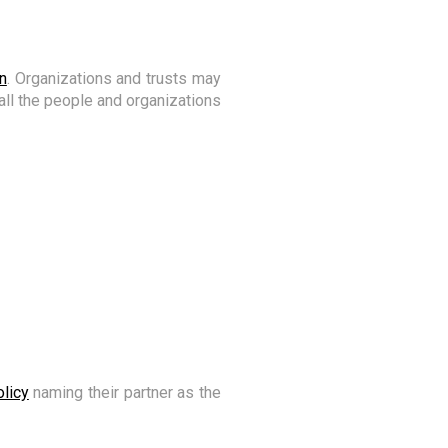
n
. Organizations and trusts may
e all the people and organizations
olicy
naming their partner as the