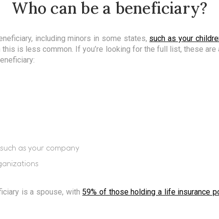
Who can be a beneficiary?
neficiary, including minors in some states,
such as your childre
 this is less common. If you’re looking for the full list, these ar
eneficiary:
y, such as your company
ganizations
iciary is a spouse, with
59% of those holding a life insurance p