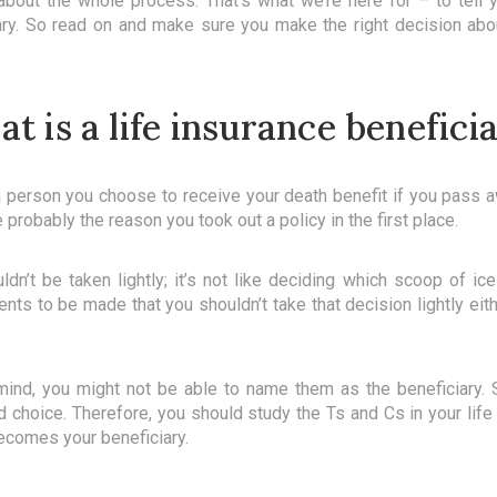
out the whole process. That’s what we’re here for – to tell 
iary. So read on and make sure you make the right decision abo
t is a life insurance benefici
 a person you choose to receive your death benefit if you pass a
 probably the reason you took out a policy in the first place.
ldn’t be taken lightly; it’s not like deciding which scoop of i
ts to be made that you shouldn’t take that decision lightly eithe
ind, you might not be able to name them as the beneficiary. S
ed choice. Therefore, you should study the Ts and Cs in your life
ecomes your beneficiary.