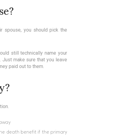
se?
eir spouse, you should pick the
uld still technically name your
u. Just make sure that you leave
ney paid out to them.
ry?
tion.
 away
he death benefit if the primary