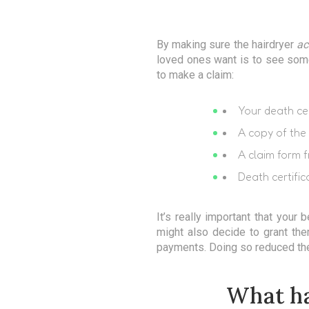
By making sure the hairdryer
ac
loved ones want is to see somet
to make a claim:
Your death cer
A copy of the 
A claim form f
Death certific
It’s really important that your 
might also decide to grant the
payments. Doing so reduced the
What ha