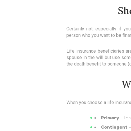
Sh
Certainly not, especially if y
person who you want to be financ
Life insurance beneficiaries a
spouse in the will but use some
the death benefit to someone (o
Wh
When you choose a life insurance
Primary
– thi
Contingent
–