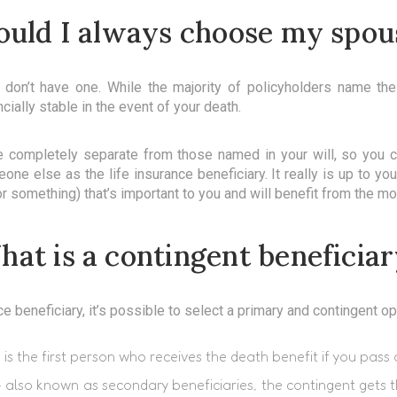
ould I always choose my spou
ou don’t have one. While the majority of policyholders name th
ially stable in the event of your death.
re completely separate from those named in your will, so you co
one else as the life insurance beneficiary. It really is up to yo
r something) that’s important to you and will benefit from the mo
at is a contingent beneficia
 beneficiary, it’s possible to select a primary and contingent op
s is the first person who receives the death benefit if you pass
 also known as secondary beneficiaries, the contingent gets t