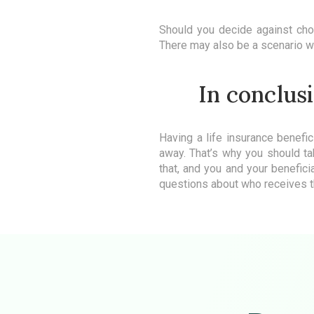
Should you decide against choos
There may also be a scenario whe
In conclusi
Having a life insurance benefic
away. That’s why you should ta
that, and you and your benefici
questions about who receives t