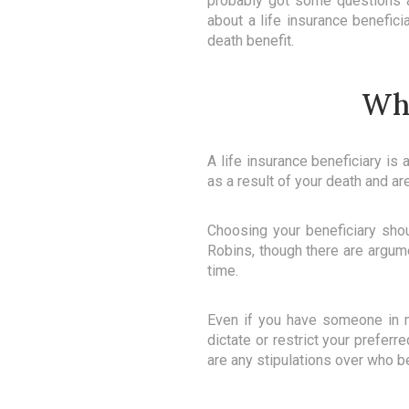
probably got some questions ab
about a life insurance benefic
death benefit.
Wha
A life insurance beneficiary is
as a result of your death and are
Choosing your beneficiary shou
Robins, though there are argumen
time.
Even if you have someone in m
dictate or restrict your preferr
are any stipulations over who b