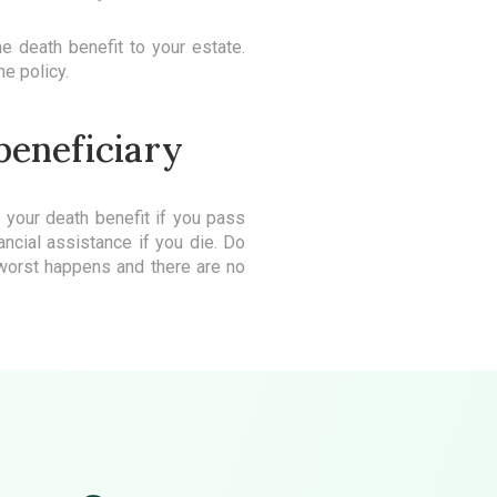
he death benefit to your estate.
he policy.
 beneficiary
s your death benefit if you pass
ncial assistance if you die. Do
e worst happens and there are no