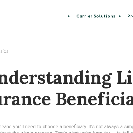
Carrier Solutions
Pr
sics
nderstanding Li
urance Beneficia
means you’ll need to choose a beneficiary. It’s not always a sim