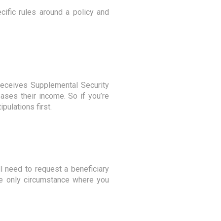
ific rules around a policy and
receives Supplemental Security
ases their income. So if you’re
pulations first.
ll need to request a beneficiary
The only circumstance where you