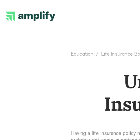
Education
/
Life Insurance Ba
U
Ins
Having a life insurance policy 