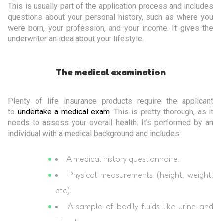
This is usually part of the application process and includes
questions about your personal history, such as where you
were born, your profession, and your income. It gives the
underwriter an idea about your lifestyle.
The medical examination
Plenty of life insurance products require the applicant
to
undertake a medical exam
. This is pretty thorough, as it
needs to assess your overall health. It’s performed by an
individual with a medical background and includes:
A medical history questionnaire.
Physical measurements (height, weight,
etc).
A sample of bodily fluids like urine and