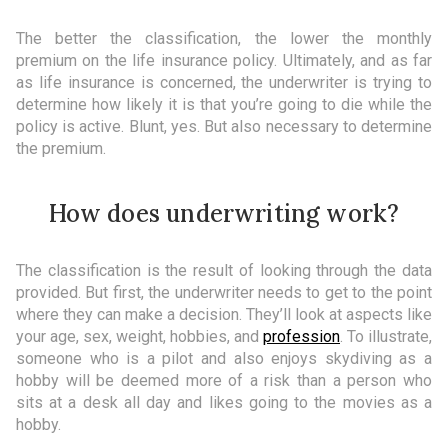
The better the classification, the lower the monthly
premium on the life insurance policy. Ultimately, and as far
as life insurance is concerned, the underwriter is trying to
determine how likely it is that you’re going to die while the
policy is active. Blunt, yes. But also necessary to determine
the premium.
How does underwriting work?
The classification is the result of looking through the data
provided. But first, the underwriter needs to get to the point
where they can make a decision. They’ll look at aspects like
your age, sex, weight, hobbies, and
profession
. To illustrate,
someone who is a pilot and also enjoys skydiving as a
hobby will be deemed more of a risk than a person who
sits at a desk all day and likes going to the movies as a
hobby.