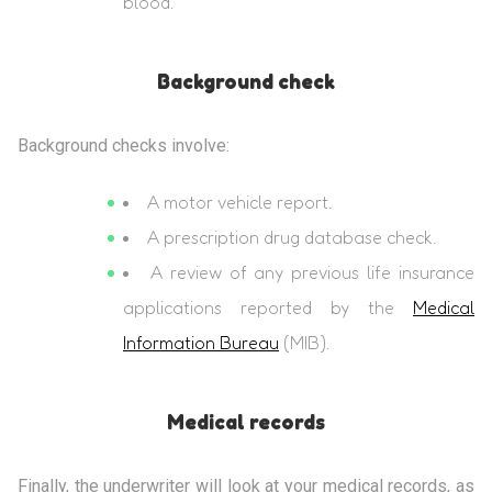
blood.
Background check
Background checks involve:
A motor vehicle report.
A prescription drug database check.
A review of any previous life insurance
applications reported by the
Medical
Information Bureau
(MIB).
Medical records
Finally, the underwriter will look at your medical records, as