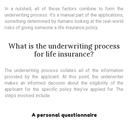
In a nutshell, all of these factors combine to form the
underwriting process. It’s a manual part of the applications,
something determined by humans looking at the real-world
risks of giving someone a life insurance policy.
What is the underwriting process
for life insurance?
The underwriting process collates all of the information
provided by the applicant. At this point, the underwriter
makes an informed decision about the eligibility of the
applicant for the specific policy they’ve applied for. The
steps involved include:
A personal questionnaire