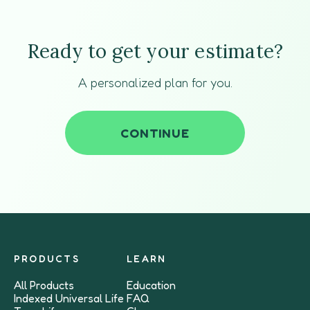
Ready to get your estimate?
A personalized plan for you.
CONTINUE
PRODUCTS
LEARN
All Products
Education
Indexed Universal Life
FAQ