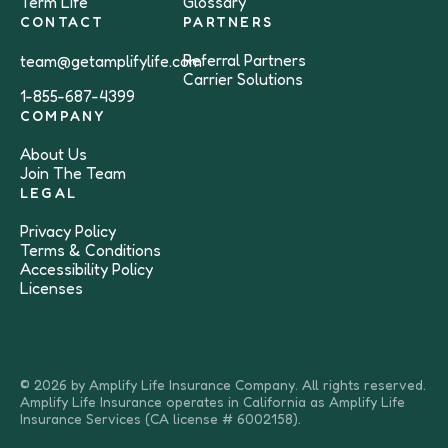
Term Life
Glossary
CONTACT
PARTNERS
Referral Partners
team@getamplifylife.com
Carrier Solutions
1-855-687-4399
COMPANY
About Us
Join The Team
LEGAL
Privacy Policy
Terms & Conditions
Accessibility Policy
Licenses
© 2026 by Amplify Life Insurance Company. All rights reserved.
Amplify Life Insurance operates in California as Amplify Life
Insurance Services (CA license # 6002158).