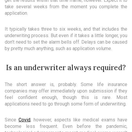
get the results within that time frame, however. Expect it to
take several weeks from the moment you complete the
application.
It typically takes three to six weeks, and that includes the
underwriting process. But even if it takes a little longer, you
don’t need to set the alarm bells off. Delays can be caused
by pretty much anything, such as application volume.
Is an underwriter always required?
The short answer is, probably. Some life insurance
companies may offer immediately upon submission if they
feel confident enough, though this is rare. Most
applications need to go through some form of underwriting.
Since
Covid
, however, aspects like medical exams have
become less frequent. Even before the pandemic,