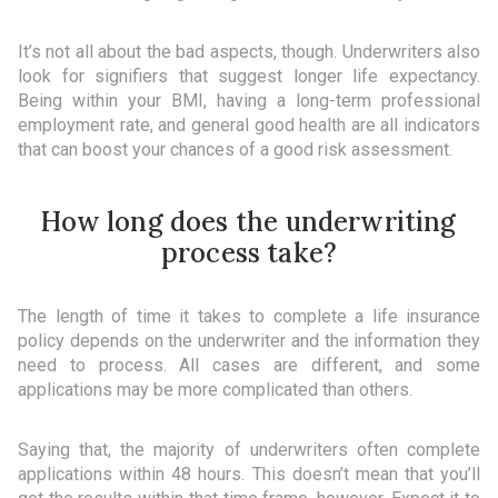
It’s not all about the bad aspects, though. Underwriters also
look for signifiers that suggest longer life expectancy.
Being within your BMI, having a long-term professional
employment rate, and general good health are all indicators
that can boost your chances of a good risk assessment.
How long does the underwriting
process take?
The length of time it takes to complete a life insurance
policy depends on the underwriter and the information they
need to process. All cases are different, and some
applications may be more complicated than others.
Saying that, the majority of underwriters often complete
applications within 48 hours. This doesn’t mean that you’ll