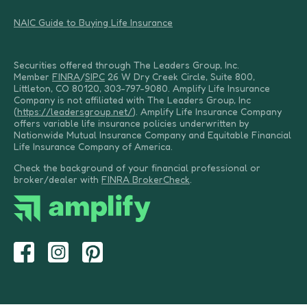
NAIC Guide to Buying Life Insurance
Securities offered through The Leaders Group, Inc.
Member
FINRA
/
SIPC
26 W Dry Creek Circle, Suite 800,
Littleton, CO 80120, 303-797-9080. Amplify Life Insurance
Company is not affiliated with The Leaders Group, Inc
(
https://leadersgroup.net/
). Amplify Life Insurance Company
offers variable life insurance policies underwritten by
Nationwide Mutual Insurance Company and Equitable Financial
Life Insurance Company of America.
Check the background of your financial professional or
broker/dealer with
FINRA BrokerCheck
.