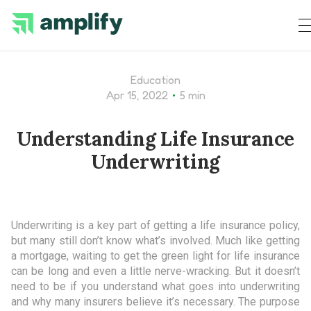
Education
•
Apr 15, 2022
5 min
Understanding Life Insurance
Underwriting
Underwriting is a key part of getting a life insurance policy,
but many still don’t know what’s involved. Much like getting
a mortgage, waiting to get the green light for life insurance
can be long and even a little nerve-wracking. But it doesn’t
need to be if you understand what goes into underwriting
and why many insurers believe it’s necessary. The purpose