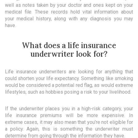
well as notes taken by your doctor and ones kept on your
medical file. These records hold vital information about
your medical history, along with any diagnosis you may
have.
What does a life insurance
underwriter look for?
Life insurance underwriters are looking for anything that
could shorten your life expectancy. Something like smoking
would be considered a potential red flag, as would extreme
lifestyles, such as hobbies posing a risk to your livelihood.
If the underwriter places you in a high-risk category, your
life insurance premiums will be more expensive. In
extreme cases, it may also mean that you’re not eligible for
a policy. Again, this is something the underwriter must
determine from going through the information they have.