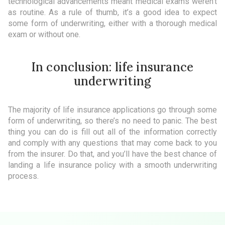
technological advancements meant medical exams weren’t
as routine. As a rule of thumb, it’s a good idea to expect
some form of underwriting, either with a thorough medical
exam or without one.
In conclusion: life insurance
underwriting
The majority of life insurance applications go through some
form of underwriting, so there’s no need to panic. The best
thing you can do is fill out all of the information correctly
and comply with any questions that may come back to you
from the insurer. Do that, and you’ll have the best chance of
landing a life insurance policy with a smooth underwriting
process.