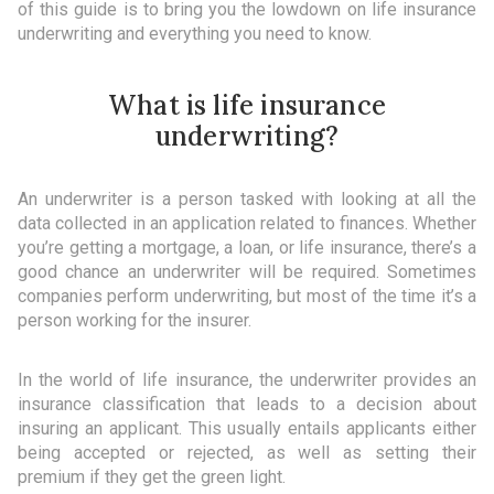
of this guide is to bring you the lowdown on life insurance
underwriting and everything you need to know.
What is life insurance
underwriting?
An underwriter is a person tasked with looking at all the
data collected in an application related to finances. Whether
you’re getting a mortgage, a loan, or life insurance, there’s a
good chance an underwriter will be required. Sometimes
companies perform underwriting, but most of the time it’s a
person working for the insurer.
In the world of life insurance, the underwriter provides an
insurance classification that leads to a decision about
insuring an applicant. This usually entails applicants either
being accepted or rejected, as well as setting their
premium if they get the green light.